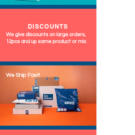
DISCOUNTS
We give discounts on large orders,
12pcs and up same product or mix.
We Ship Fast!