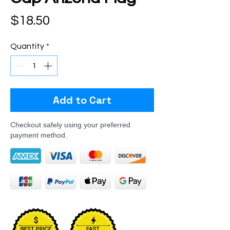
Price
$18.50
Quantity
*
Add to Cart
Checkout safely using your preferred
payment method.