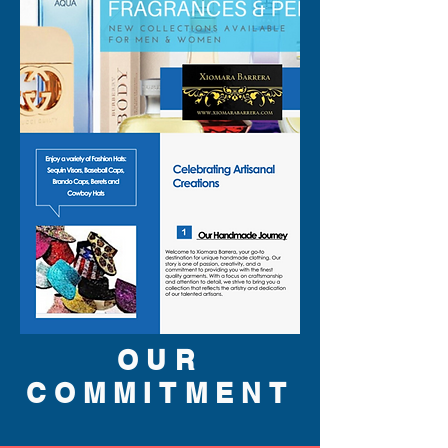
OUR
COMMITMENT