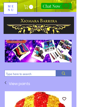
Chat Now
ME
NU
310-678-2285
View points