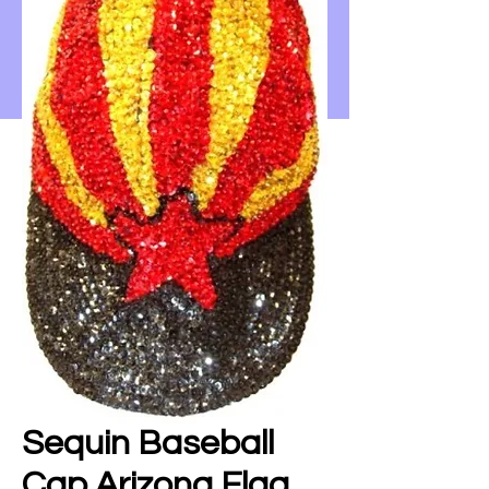
Sequin Baseball
Cap Arizona Flag