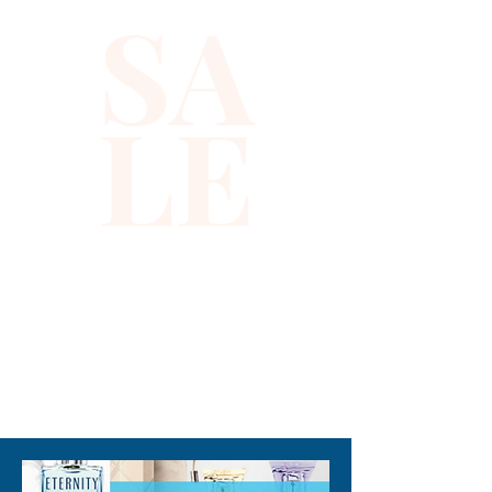
SA
LE
310-678-2285