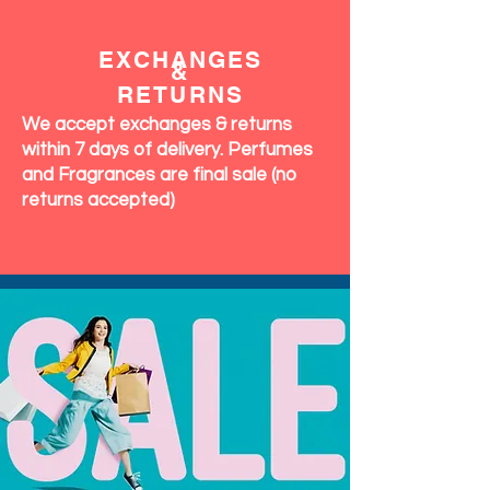
EXCHANGES
&
RETURNS
We accept exchanges & returns
within 7 days of delivery. Perfumes
and Fragrances are final sale (no
returns accepted)