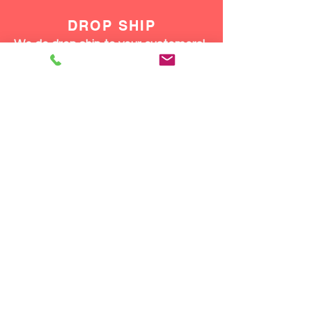
DROP SHIP
We do drop ship to your customers!