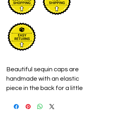
Beautiful sequin caps are 
handmade with an elastic 
piece in the back for a little 
stretch. These are the best 
quality with full hat hand sewn 
sequins you will ever find.