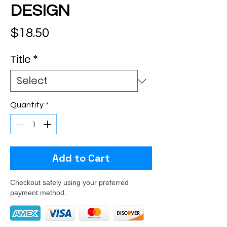
DESIGN
Price
$18.50
Title
*
Quantity
*
Add to Cart
Checkout safely using your preferred
payment method.