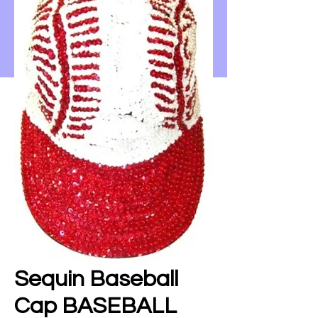
Sequin Baseball
Cap BASEBALL