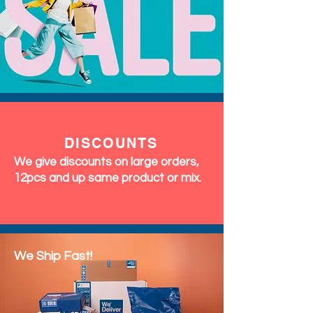
DISCOUNTS
We give discounts on large orders,
12pcs and up same product or mix.
We Ship Fast!