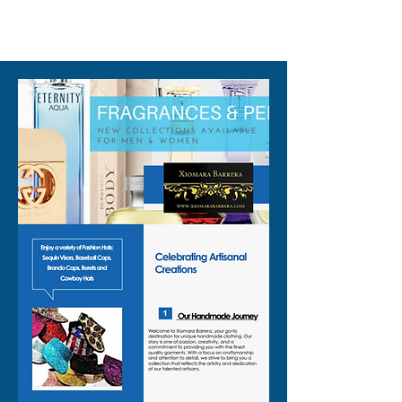
310-678-2285