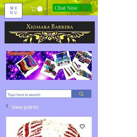
Chat Now
ME
NU
310-678-2285
View points