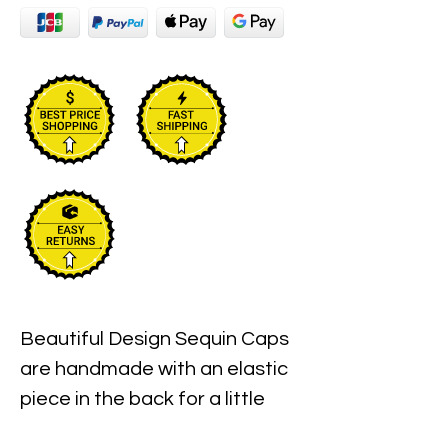
Beautiful Design Sequin Caps 
are handmade with an elastic 
piece in the back for a little 
stretch. These are the best 