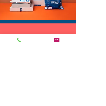
DROP SHIP
We do drop ship to your customers!