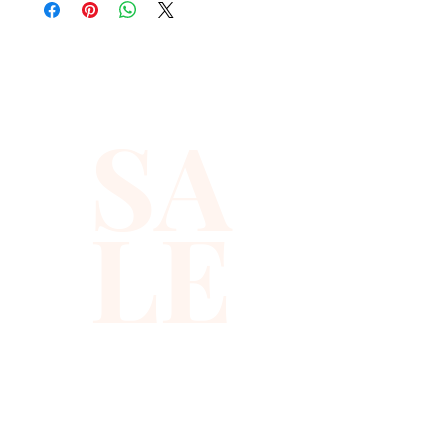
quality with full hat hand sewn 
sequins you will ever find.
SA
LE