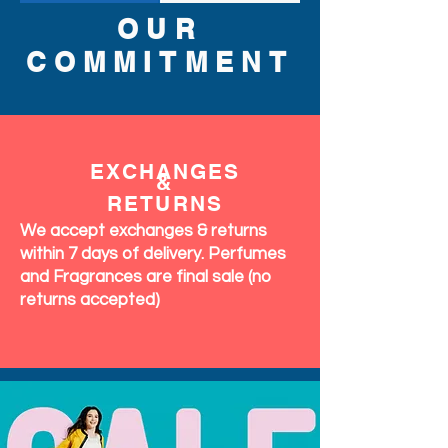
OUR
COMMITMENT
EXCHANGES
&
RETURNS
We accept exchanges & returns
within 7 days of delivery. Perfumes
and Fragrances are final sale (no
returns accepted)