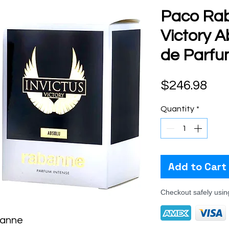
Paco Rab
Victory A
de Parfu
Pri
$246.98
Quantity
*
Add to Cart
Checkout safely usi
banne