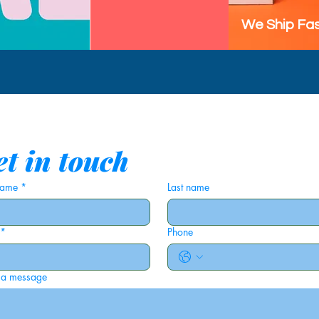
We Ship Fas
t in touch
 name
*
Last name
*
Phone
 a message