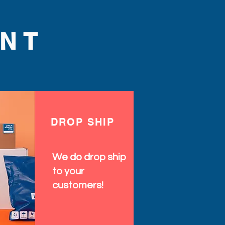
NT
DROP SHIP
We do drop ship
to your
customers!