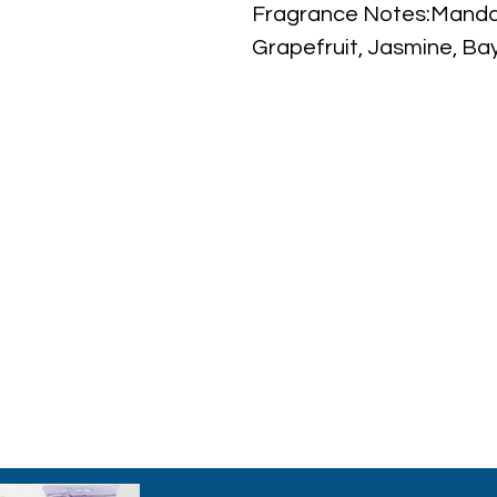
Fragrance Notes:Mandar
Grapefruit, Jasmine, Bay
Oakmoss, Guaiac Wood
Year Introduced:2013
Note: some perfumes pa
shown on pictures and
to inspections. All perf