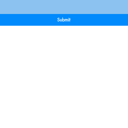
Submit
Terms & Conditions
Payment 