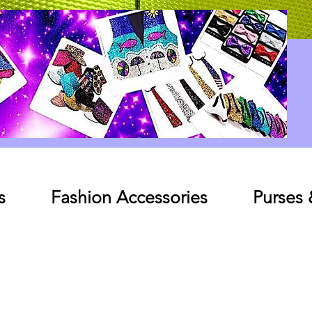
Log In
s
Fashion Accessories
Purses