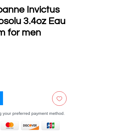
anne Invictus
bsolu 3.4oz Eau
m for men
ce
ng your preferred payment method.