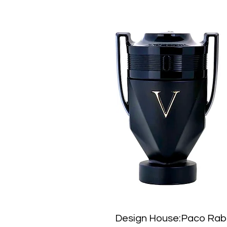
Design House:Paco Ra