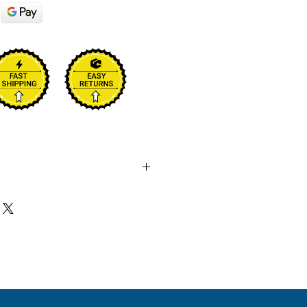
 sale and these are not