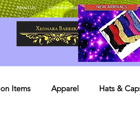
About Us
Customer Support
on Items
Apparel
Hats & Cap