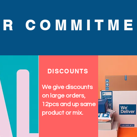
UR COMMITME
DISCOUNTS
We give discounts
on large orders,
12pcs and up same
product or mix.