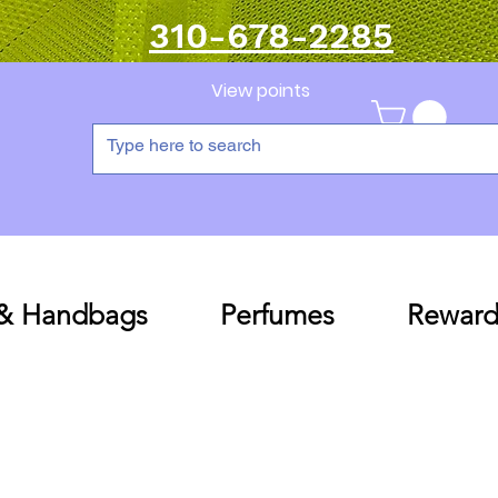
310-678-2285
View points
 & Handbags
Perfumes
Reward