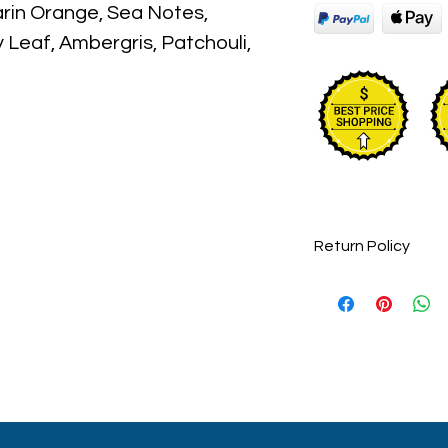
in Orange, Sea Notes,
 Leaf, Ambergris, Patchouli,
ckaging maybe different than
 some maybe opened box due
umes are original brand and new.
Return Policy
Perfumes are final
returnable.