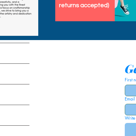
returns accepted)
tems
Ge
First
Email
ies
Write
ags