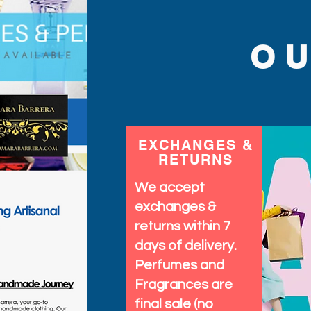
O
EXCHANGES &
RETURNS
We accept
exchanges &
returns within 7
days of delivery.
Perfumes and
Fragrances are
final sale (no