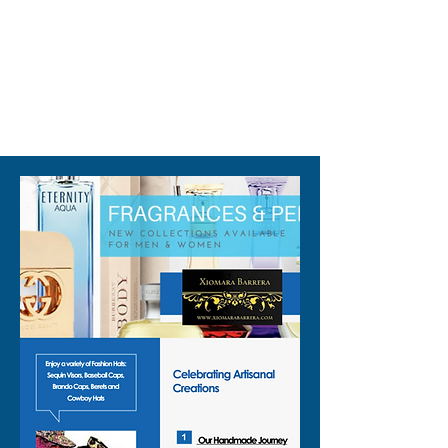
310-678-2285