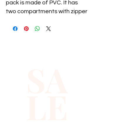
pack is made of PVC. It has 
two compartments with zipper 
closure , measures 
approximately 12" X 4". The 
adjustable belt stretches up 
to 33" to 48".Our fanny packs 
look great at parties, cruises, 
SA
or any dress-up occasion 
when you want to leave your 
handbag home. Box of 50 pcs.
LE