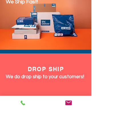
We Ship Fast!
DROP SHIP
We do drop ship to your customers!