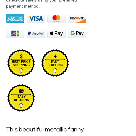
Checkout safely using your preferred
payment method.
This beautiful metallic fanny 