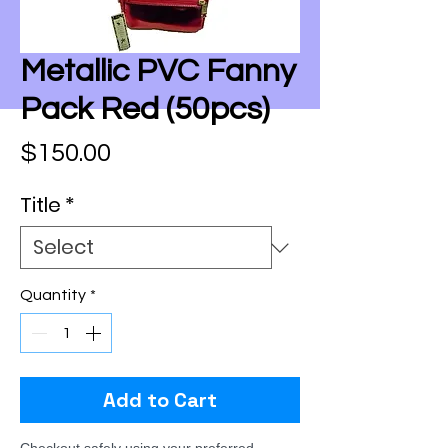
Metallic PVC Fanny
Pack Red (50pcs)
Price
$150.00
Title
*
Quantity
*
Add to Cart