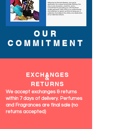
OUR
COMMITMENT
EXCHANGES
&
RETURNS
We accept exchanges & returns
within 7 days of delivery. Perfumes
and Fragrances are final sale (no
returns accepted)