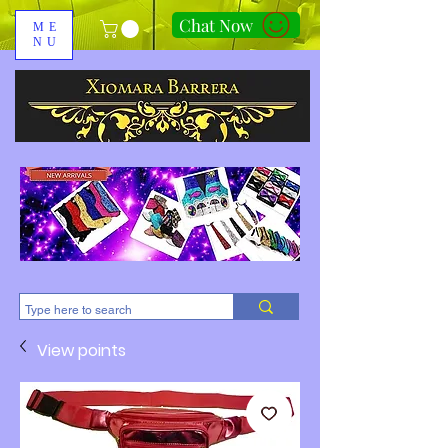
Chat Now
ME
NU
310-678-2285
View points