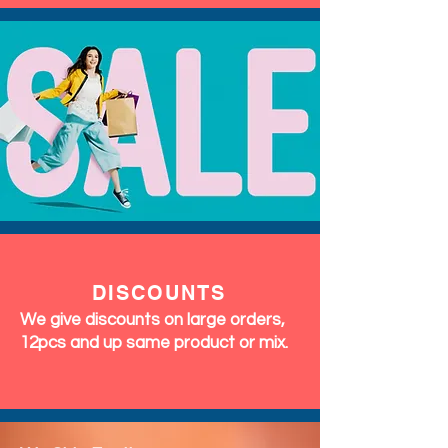
DISCOUNTS
We give discounts on large orders,
12pcs and up same product or mix.