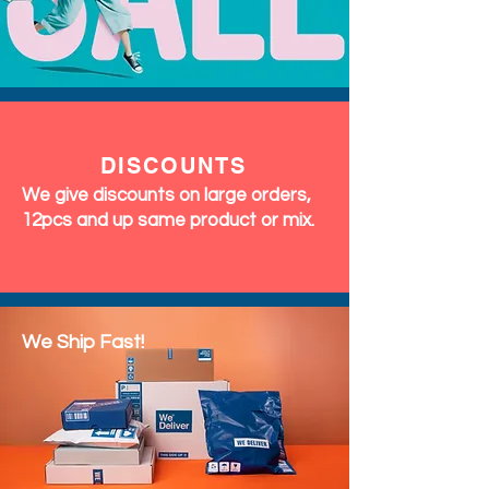
DISCOUNTS
We give discounts on large orders,
12pcs and up same product or mix.
We Ship Fast!