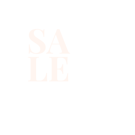
SA
LE
310-678-2285