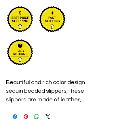
Beautiful and rich color design 
sequin beaded slippers, these 
slippers are made of leather, 
pure sole and beads, 
handmade.