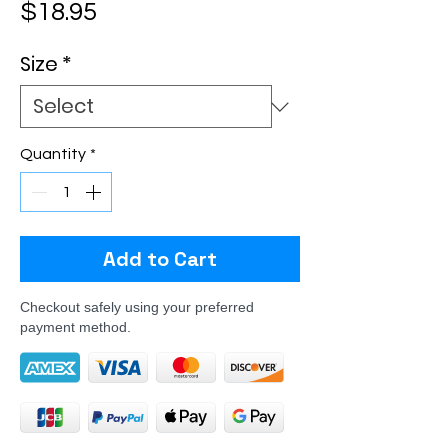
Price
$18.95
Size
*
Quantity
*
Add to Cart
Checkout safely using your preferred
payment method.