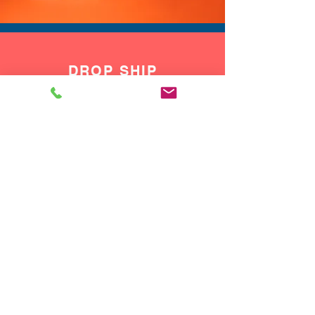
DROP SHIP
We do drop ship to your customers!