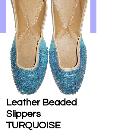
Leather Beaded
Slippers
TURQUOISE