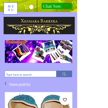
Chat Now
ME
NU
310-678-2285
View points