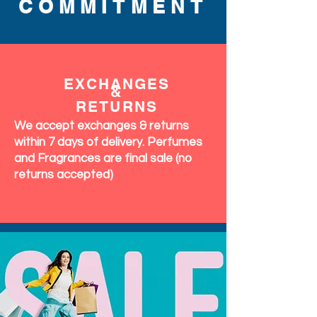
COMMITMENT
EXCHANGES
&
RETURNS
We accept exchanges & returns
within 7 days of delivery. Perfumes
and Fragrances are final sale (no
returns accepted)