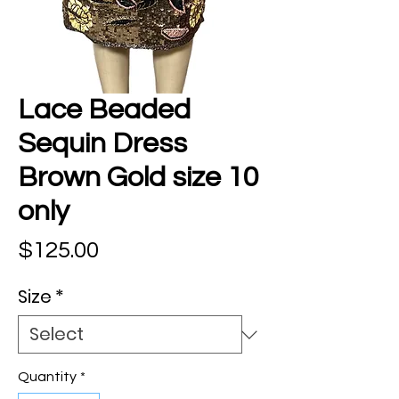
Lace Beaded
Sequin Dress
Brown Gold size 10
only
Price
$125.00
Size
*
Quantity
*