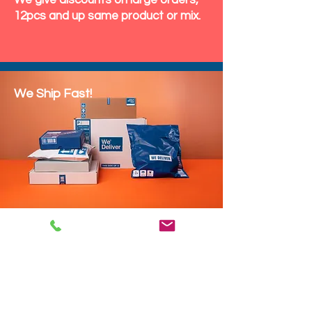
We give discounts on large orders,
12pcs and up same product or mix.
We Ship Fast!
DROP SHIP
We do drop ship to your customers!