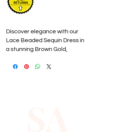
Discover elegance with our 
Lace Beaded Sequin Dress in 
a stunning Brown Gold, 
available exclusively in size 10. 
Exquisitely crafted, this dress 
features intricate lacework 
adorned with shimmering 
sequins and delicate beading, 
SA
perfect for any sophisticated 
occasion. At Xiomara Barrera, 
we pride ourselves on 
providing quality and style to 