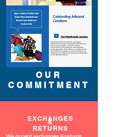
OUR
COMMITMENT
EXCHANGES
&
RETURNS
We accept exchanges & returns