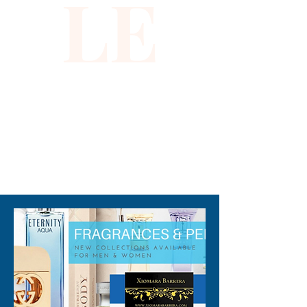
LE
our discerning customers. 
Shop now and experience the 
unparalleled beauty and 
craftsmanship of this luxurious 
piece.
310-678-2285