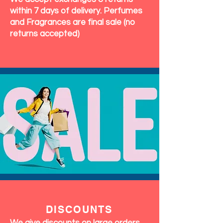
within 7 days of delivery. Perfumes
and Fragrances are final sale (no
returns accepted)
DISCOUNTS