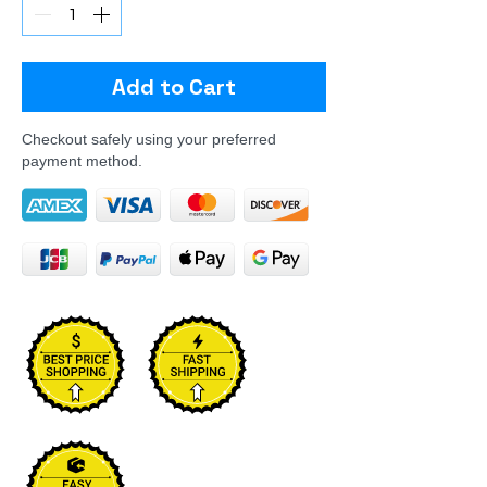
Add to Cart
Checkout safely using your preferred
payment method.