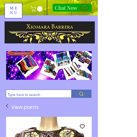
Chat Now
ME
NU
310-678-2285
View points