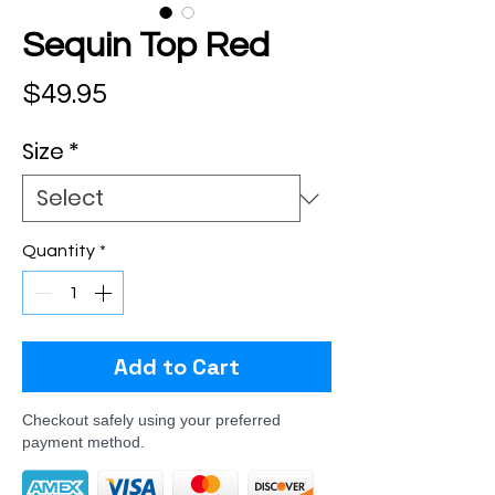
Sequin Top Red
Price
$49.95
Size
*
Quantity
*
Add to Cart
Checkout safely using your preferred
payment method.