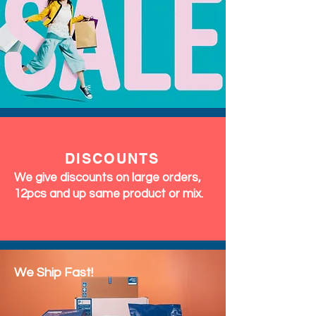
DISCOUNTS
We give discounts on large orders,
12pcs and up same product or mix.
We Ship Fast!