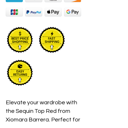
Elevate your wardrobe with 
the Sequin Top Red from 
Xiomara Barrera. Perfect for 