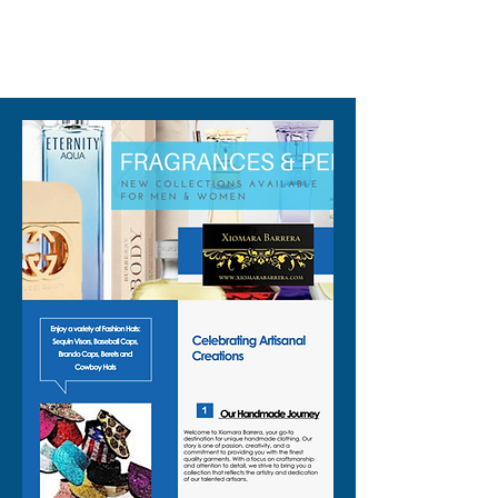
310-678-2285