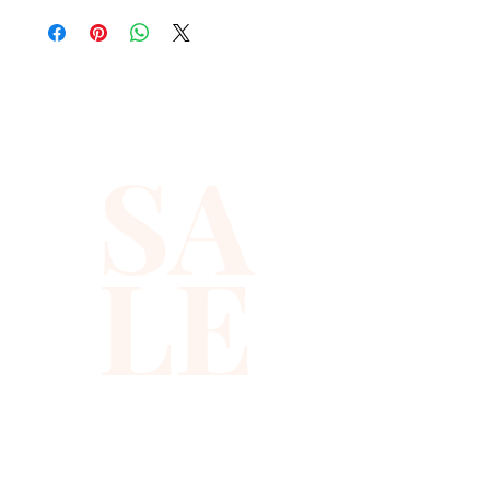
nights out or special 
occasions, this top dazzles 
with meticulously arranged 
sequins that catch the light 
beautifully. Designed for 
SA
comfort and allure, it pairs 
effortlessly with both jeans 
and skirts. Discover the 
LE
perfect balance of style and 
sophistication that reflects 
Xiomara Barrera's 
commitment to quality and 
elegance. Shop now and 
experience premium fashion 
that turns heads.