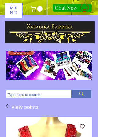
Chat Now
ME
NU
310-678-2285
View points