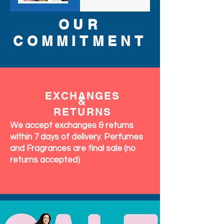
OUR
COMMITMENT
EXCHANGES
&
RETURNS
We accept exchanges & returns
within 7 days of delivery. Perfumes
and Fragrances are final sale (no
returns accepted)