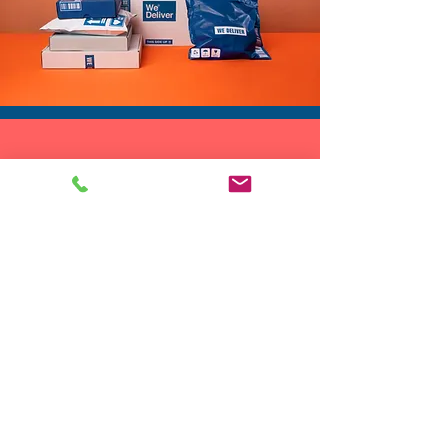
DROP SHIP
We do drop ship to your customers!