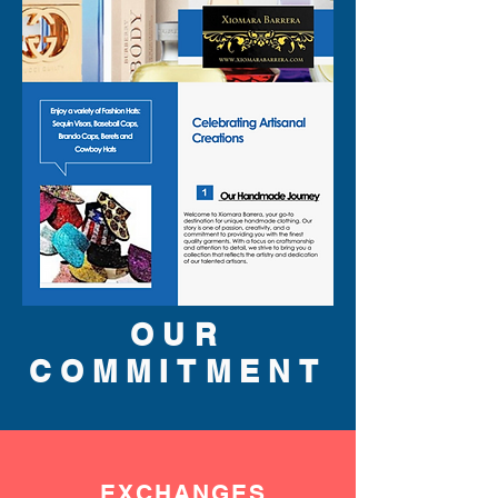
OUR
COMMITMENT
EXCHANGES