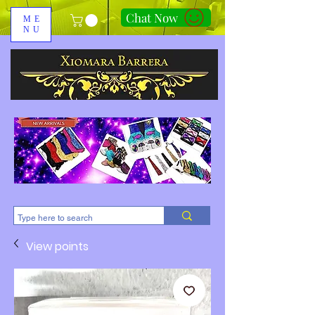
Chat Now
ME
NU
310-678-2285
View points