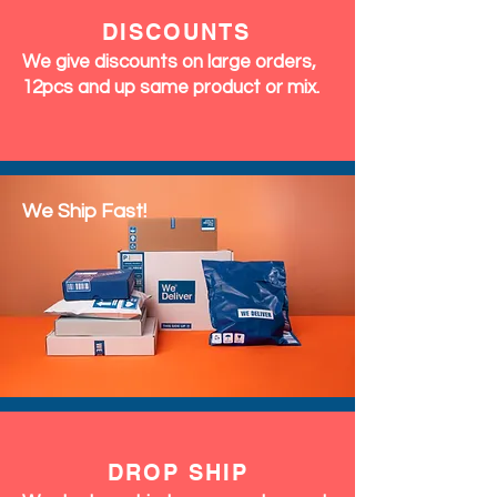
DISCOUNTS
We give discounts on large orders,
12pcs and up same product or mix.
We Ship Fast!
DROP SHIP