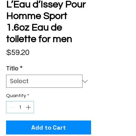
L’Eau d’Issey Pour
Homme Sport
1.6oz Eau de
toilette for men
Price
$59.20
Title
*
Quantity
*
Add to Cart