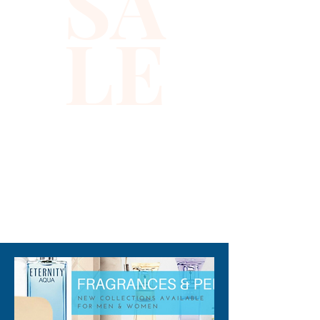
SA
Trailing with the pleasing notes 
LE
of Vetiver, Cedar, and 
Ambergris, the base of this 
perfume is woody and lasting. 
Note: some perfumes 
packaging maybe different 
than shown on pictures and 
some maybe opened box due 
to inspections. All perfumes 
are original brand and new.
310-678-2285