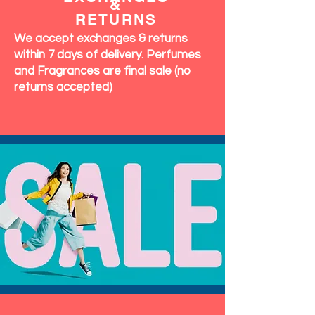
&
RETURNS
We accept exchanges & returns
within 7 days of delivery. Perfumes
and Fragrances are final sale (no
returns accepted)