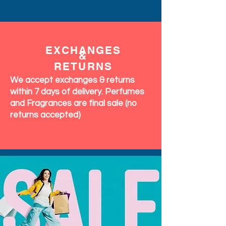
EXCHANGES
&
RETURNS
We accept exchanges & returns
within 7 days of delivery. Perfumes
and Fragrances are final sale (no
returns accepted)