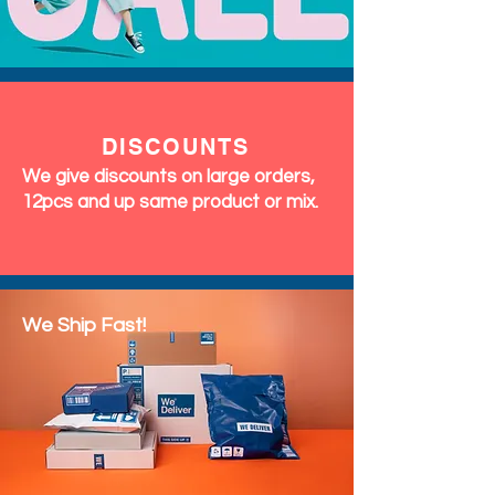
DISCOUNTS
We give discounts on large orders,
12pcs and up same product or mix.
We Ship Fast!