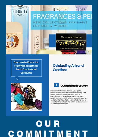
are original brand and new.
OUR
COMMITMENT