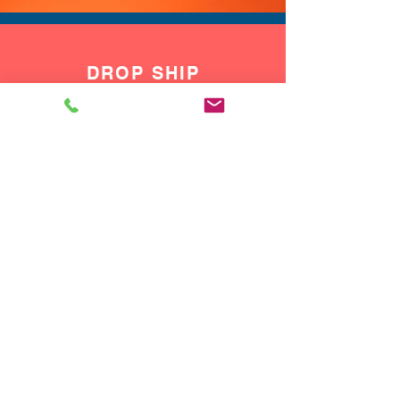
DROP SHIP
We do drop ship to your customers!