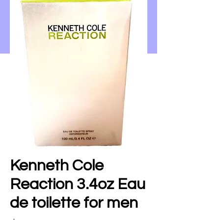
Kenneth Cole
Reaction 3.4oz Eau
de toilette for men