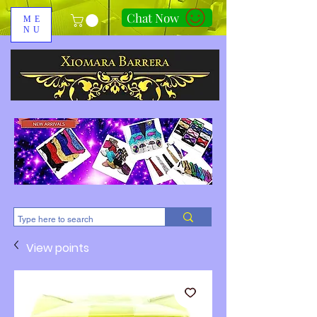
Chat Now
ME
NU
310-678-2285
View points