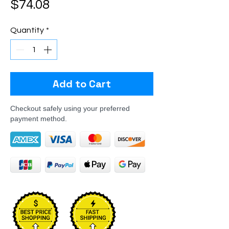
Price
$74.08
Quantity
*
Add to Cart
Checkout safely using your preferred
payment method.