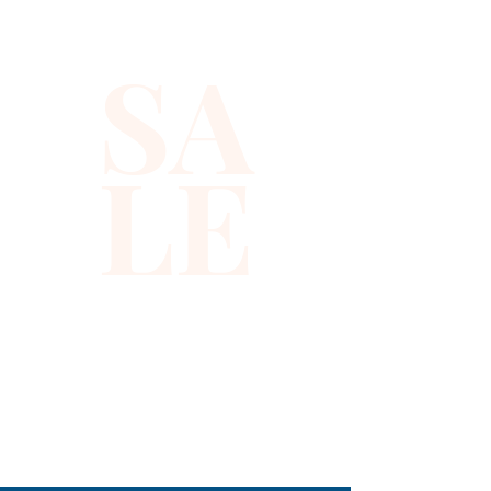
Fresh melon and crisp green 
apple blend with other top 
SA
notes to complement the 
fragrance's heart of sweet 
patchouli and clean-scented 
LE
lily of the valley. Base notes 
featuring smooth sandalwood 
bring the scent of this 
refreshing eau de toilette 
spray to a mellow yet manly 
close. Note: some perfumes 
packaging maybe different 
than shown on pictures and 
some maybe opened box due 
310-678-2285
to inspections. All perfumes 