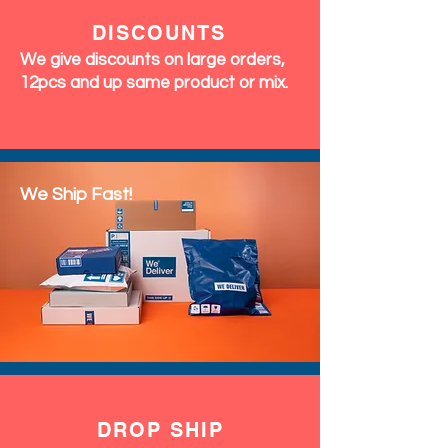
DISCOUNTS
We give discounts on large orders,
12pcs and up same product or mix.
We Ship Fast!
DROP SHIP