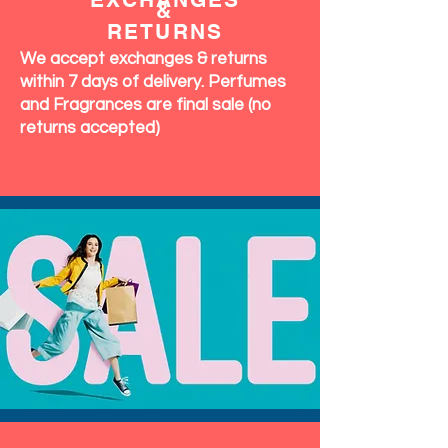
&
RETURNS
We accept exchanges & returns
within 7 days of delivery. Perfumes
and Fragrances are final sale (no
returns accepted)