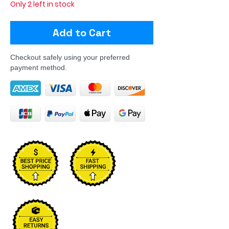
Only 2 left in stock
Add to Cart
Checkout safely using your preferred
payment method.