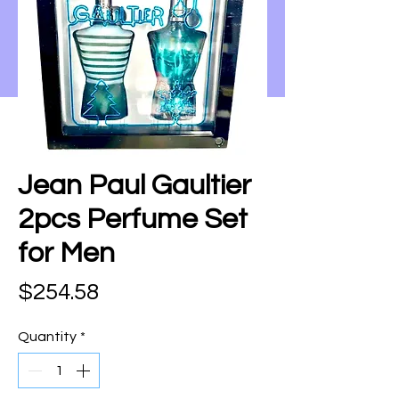
Jean Paul Gaultier
2pcs Perfume Set
for Men
Price
$254.58
Quantity
*