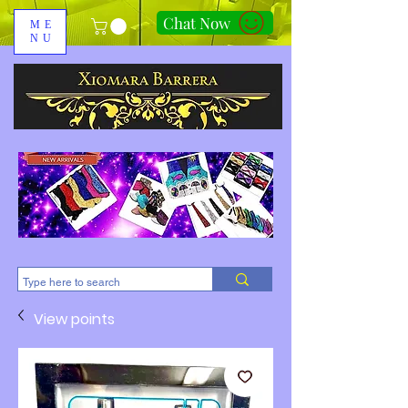
Chat Now
ME
NU
310-678-2285
View points