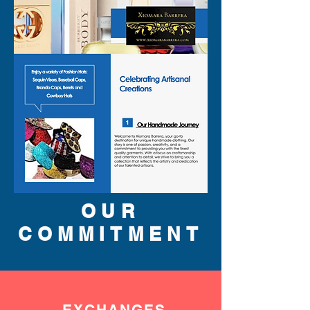
than shown on pictures and 
some maybe opened box due 
to inspections. All perfumes 
are original brand and new.
OUR
COMMITMENT
EXCHANGES