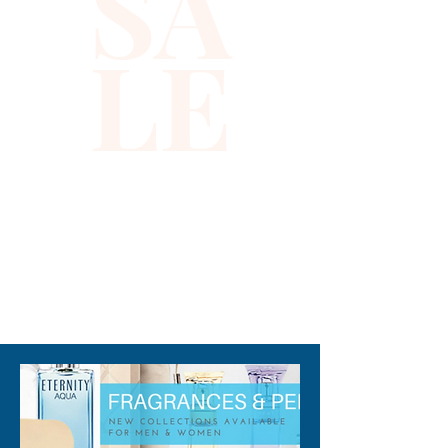
SA
fragrance composition starts 
with bold fresh mint and sweet 
LE
lavender and then shifts to a 
heart of spicy cinnamon 
sweetened with orange 
blossom. The complex base 
notes include smooth vanilla. 
Men who are not afraid to 
show their strength and 
vulnerability wear this scent 
with confidence to any event 
310-678-2285
during any season.

Note: some perfumes 
packaging maybe different 