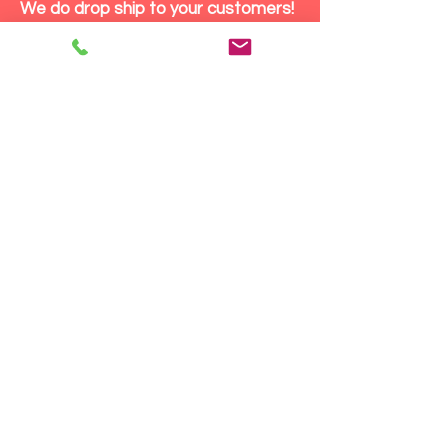
We do drop ship to your customers!