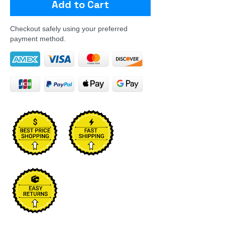
Add to Cart
Checkout safely using your preferred
payment method.