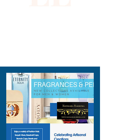
310-678-2285