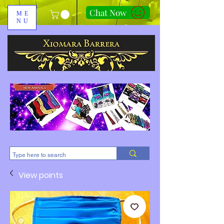
Chat Now
ME
NU
310-678-2285
View points