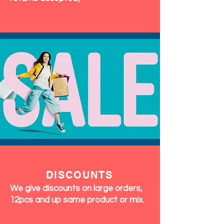
DISCOUNTS
We give discounts on large orders,
12pcs and up same product or mix.