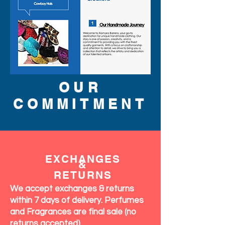
OUR
COMMITMENT
EXCHANGES
&
RETURNS
We accept exchanges & returns
within 7 days of delivery. Perfumes
and Fragrances are final sale (no
returns accepted)