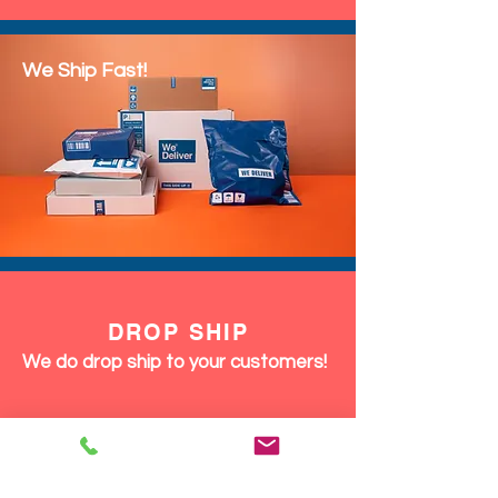
We Ship Fast!
DROP SHIP
We do drop ship to your customers!