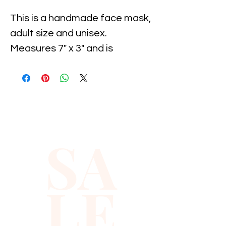
This is a handmade face mask, 
adult size and unisex. 
Measures 7" x 3" and is 
expandable. This mask is also 
washable and reusable and is 
individually wrapped. Case of 
34 masks.
SA
LE