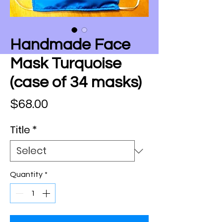
Handmade Face
Mask Turquoise
(case of 34 masks)
Price
$68.00
Title
*
Quantity
*