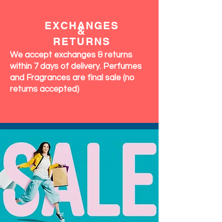
EXCHANGES
&
RETURNS
We accept exchanges & returns
within 7 days of delivery. Perfumes
and Fragrances are final sale (no
returns accepted)