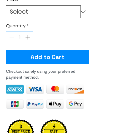
Quantity
*
Add to Cart
Checkout safely using your preferred
payment method.