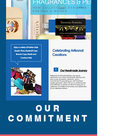
OUR
COMMITMENT