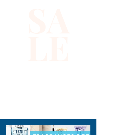
SA
LE
310-678-2285