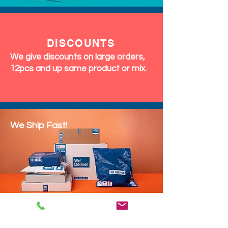
DISCOUNTS
We give discounts on large orders,
12pcs and up same product or mix.
We Ship Fast!