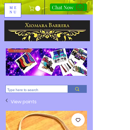
Chat Now
ME
NU
310-678-2285
View points