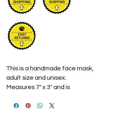
This is a handmade face mask, 
adult size and unisex. 
Measures 7" x 3" and is 
expandable. This mask is also 
washable and reusable and is 
individually wrapped. Case of 9 
masks.