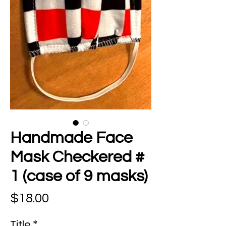
Handmade Face
Mask Checkered #
1 (case of 9 masks)
Price
$18.00
Title
*