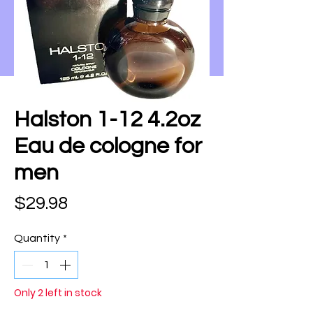
Halston 1-12 4.2oz
Eau de cologne for
men
Price
$29.98
Quantity
*
Only 2 left in stock