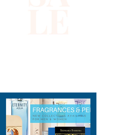
LE
preparing for a big day at the
office or hanging with friends
at a casual gathering, this
fresh scent makes the perfect
subtle impression without
overpowering the senses.
Note: some perfumes
packaging maybe different
than shown on pictures and
310-678-2285
some maybe opened box due
to inspections. All perfumes
are original brand and new.