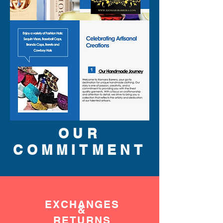
OUR
COMMITMENT
EXCHANGES
&
RETURNS