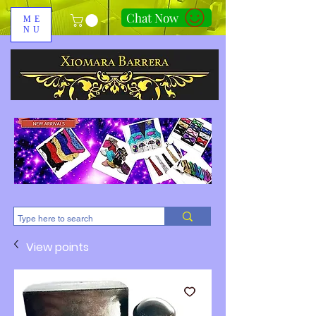
Chat Now
ME
NU
310-678-2285
View points