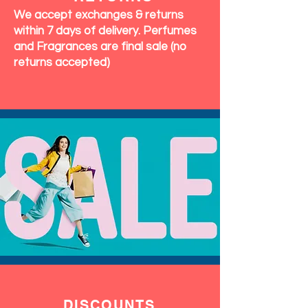
We accept exchanges & returns
within 7 days of delivery. Perfumes
and Fragrances are final sale (no
returns accepted)
DISCOUNTS