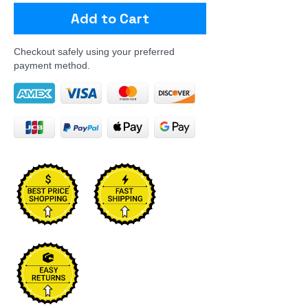
Add to Cart
Checkout safely using your preferred
payment method.