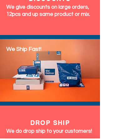
We give discounts on large orders,
12pcs and up same product or mix.
We Ship Fast!
DROP SHIP
We do drop ship to your customers!