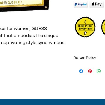
ance for women, GUESS
ent that embodies the unique
 captivating style synonymous
nfused with the precious
ris, the sensual fragrance
Return Policy
he iconic fashion brand,
Perfume items are 
endsetting designs that have
accepted.
ut its history.
ckaging maybe different than
 some maybe opened box due
umes are original brand and new.