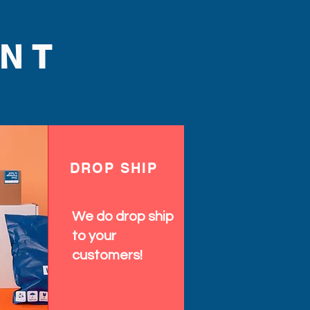
NT
DROP SHIP
We do drop ship
to your
customers!