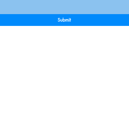
Submit
Terms & Conditions
Payment 