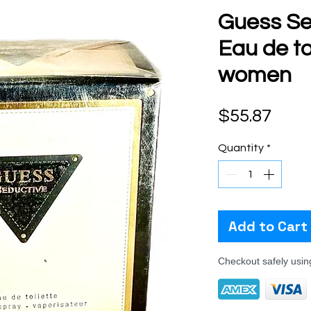
Guess Se
Eau de toi
women
Pric
$55.87
Quantity
*
Add to Cart
Checkout safely usi