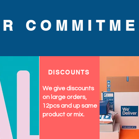
UR COMMITME
DISCOUNTS
We give discounts
on large orders,
12pcs and up same
product or mix.