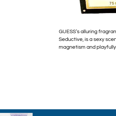
GUESS’s alluring fragr
Seductive, is a sexy sc
magnetism and playfully
with the GUESS brand. I
essence of Florentine Or
evokes the essence of t
channeling the edgy, tr
set GUESS apart througho
Note: some perfumes pa
shown on pictures and
to inspections. All perf