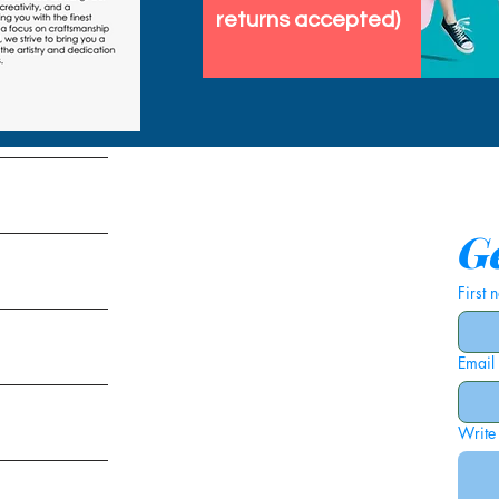
returns accepted)
tems
Ge
First
Email
ies
Write
ags