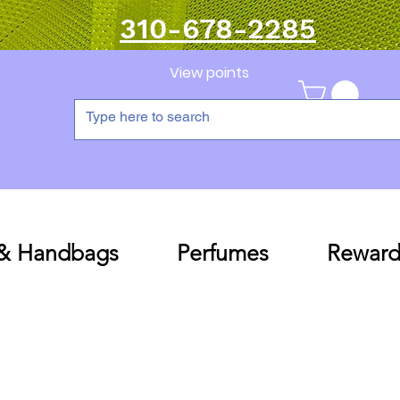
310-678-2285
View points
 & Handbags
Perfumes
Reward