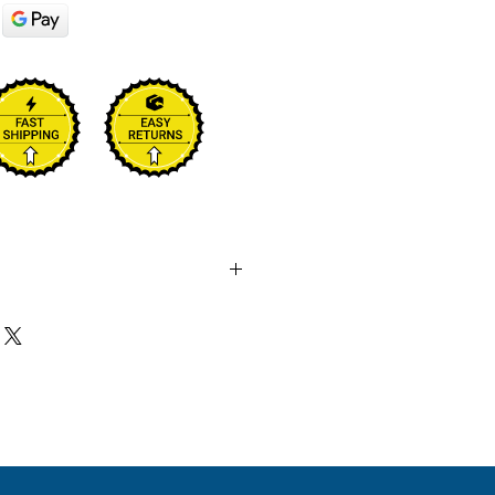
final sale. No returns