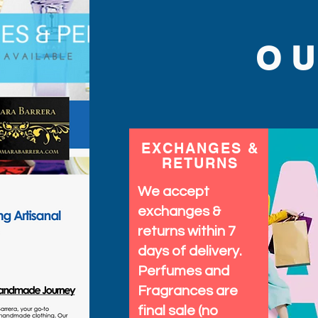
O
EXCHANGES &
RETURNS
We accept
exchanges &
returns within 7
days of delivery.
Perfumes and
Fragrances are
final sale (no