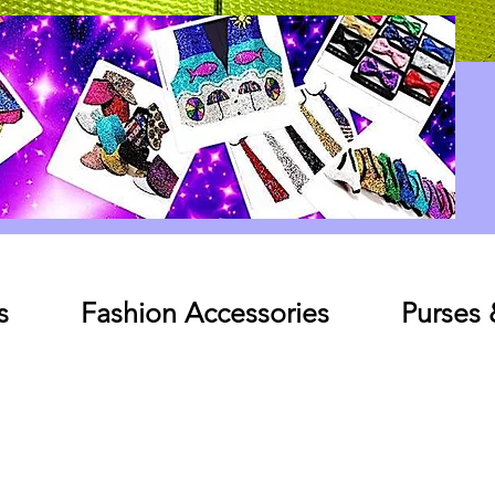
Log In
s
Fashion Accessories
Purses