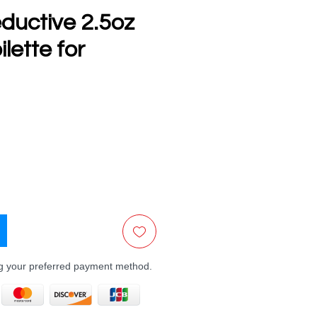
ductive 2.5oz
lette for
e
ng your preferred payment method.