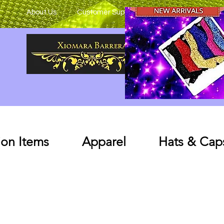
About Us
Customer Support
on Items
Apparel
Hats & Cap