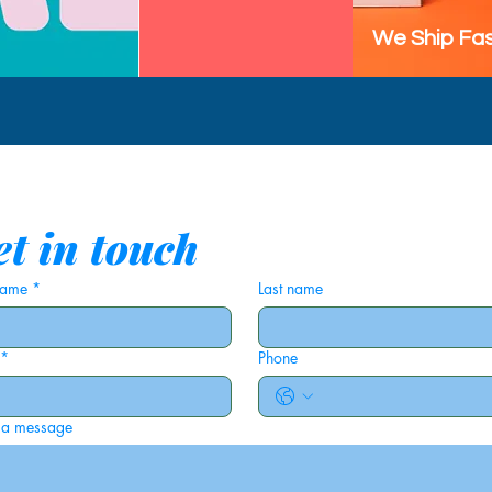
We Ship Fas
t in touch
 name
*
Last name
*
Phone
 a message