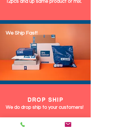
12pcs and up same product or mix.
We Ship Fast!
DROP SHIP
We do drop ship to your customers!