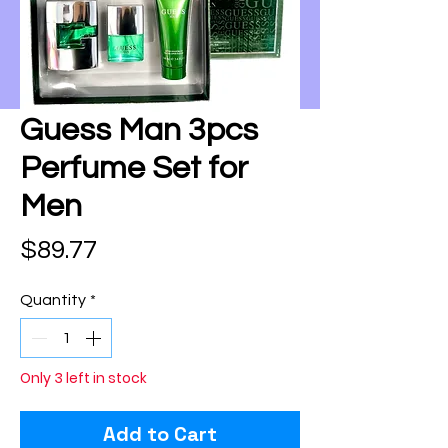
Guess Man 3pcs
Perfume Set for
Men
Price
$89.77
Quantity
*
Only 3 left in stock
Add to Cart