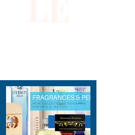
LE
packaging maybe different 
than shown on pictures and 
some maybe opened box due 
to inspections. All perfumes 
are original brand and new.
310-678-2285