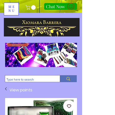
Chat Now
ME
NU
310-678-2285
View points