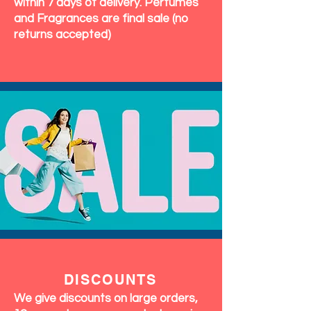
within 7 days of delivery. Perfumes
and Fragrances are final sale (no
returns accepted)
DISCOUNTS
We give discounts on large orders,