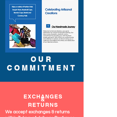
OUR
COMMITMENT
EXCHANGES
&
RETURNS
We accept exchanges & returns