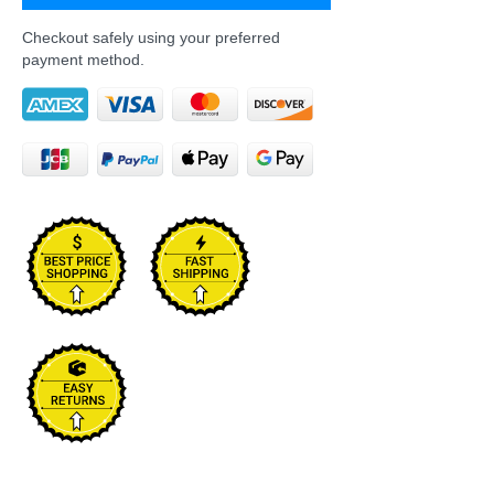
Checkout safely using your preferred
payment method.