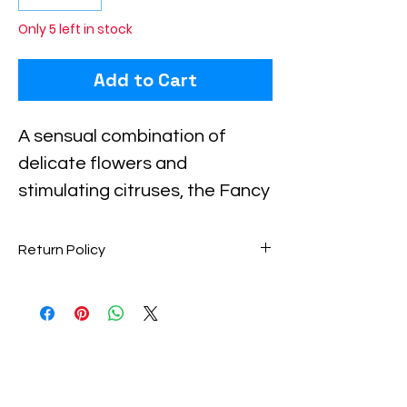
Only 5 left in stock
Add to Cart
A sensual combination of 
delicate flowers and 
stimulating citruses, the Fancy 
Love Eau de Parfum Spray for 
women has a distinctive yet 
Return Policy
appealing aroma. This 
Perfume items are final sale. No
fragrance opens with 
returns accepted.
refreshing and intoxicating 
scents of Bergamot, Peach 
Blossom, and Champagne at 