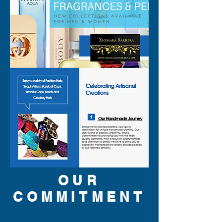
inspections. All perfumes are 
original brand and new.
OUR
COMMITMENT