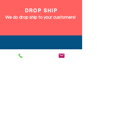
DROP SHIP
We do drop ship to your customers!