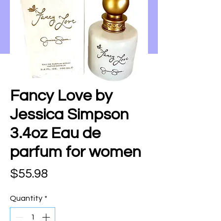
Fancy Love by
Jessica Simpson
3.4oz Eau de
parfum for women
Price
$55.98
Quantity
*