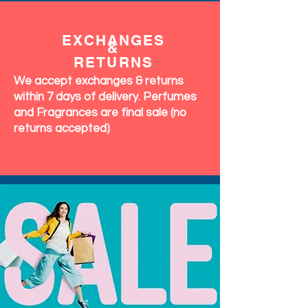
EXCHANGES
&
RETURNS
We accept exchanges & returns
within 7 days of delivery. Perfumes
and Fragrances are final sale (no
returns accepted)