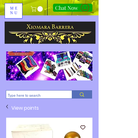
Chat Now
ME
NU
310-678-2285
View points