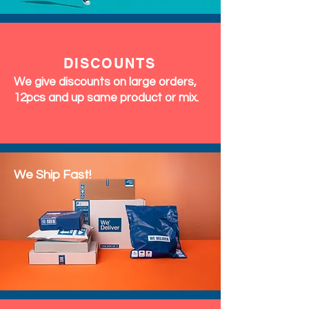
DISCOUNTS
We give discounts on large orders,
12pcs and up same product or mix.
We Ship Fast!