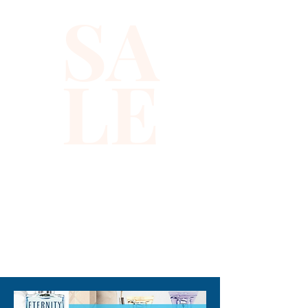
the top. Floral whiffs of 
SA
Jasmine, Lotus, Rose, and 
Frangipani merge in the middle 
and lend feelings of love and 
LE
romance. This Jessica 
Simpson perfume features 
warm and earthy notes of 
Amber, Patchouli, Musk, and 
woods at the base, for a 
fragrance that envelops you 
for hours. Note: some 
perfumes packaging maybe 
different than shown on 
310-678-2285
pictures and some maybe 
opened box due to 