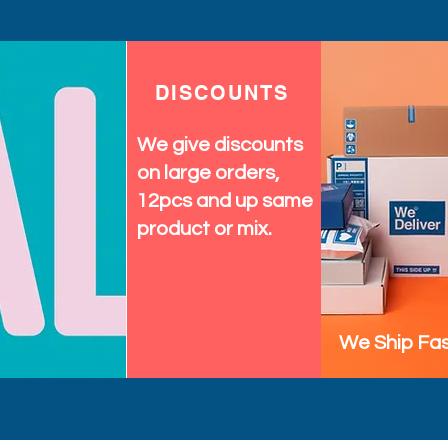
DISCOUNTS
We give discounts
on large orders,
12pcs and up same
product or mix.
We Ship Fas