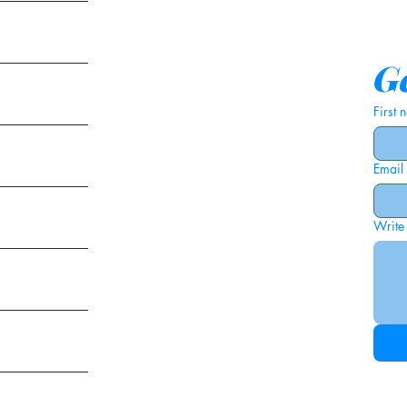
tems
Ge
First
Email
ies
Write
ags
am