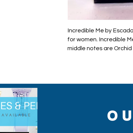
Incredible Me by Escada i
for women. Incredible Me
middle notes are Orchid
Custard, Sweet Notes, C
Note: some perfumes pa
shown on pictures and 
to inspections. All perf
O