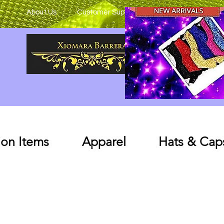
About Us
Customer Support
on Items
Apparel
Hats & Cap