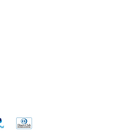
Methods