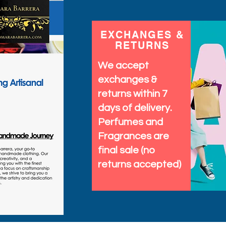
EXCHANGES &
RETURNS
We accept
exchanges &
returns within 7
days of delivery.
Perfumes and
Fragrances are
final sale (no
returns accepted)