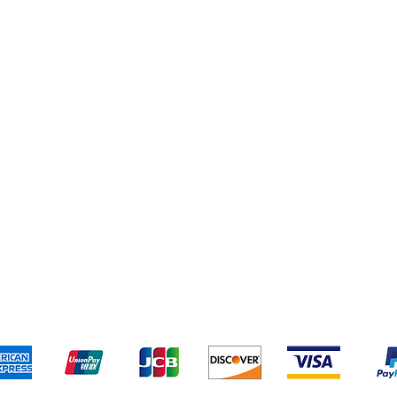
Terms & Conditions
Payment 
We accept the following payment methods