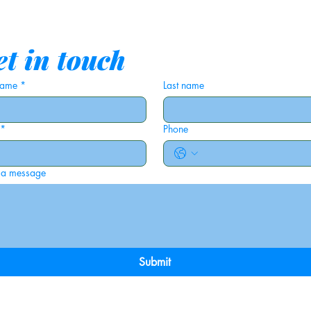
t in touch
 name
*
Last name
*
Phone
 a message
Submit