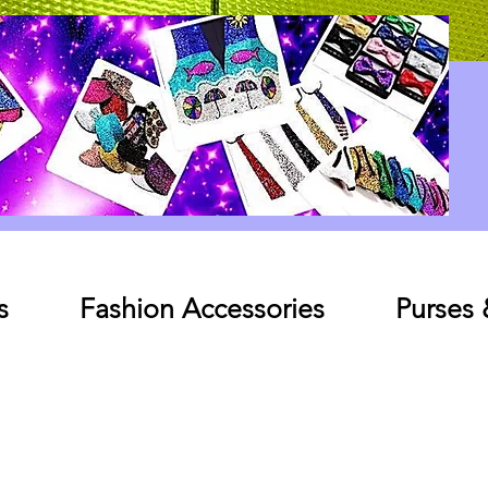
Log In
s
Fashion Accessories
Purses