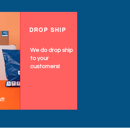
DROP SHIP
We do drop ship
to your
customers!
t!