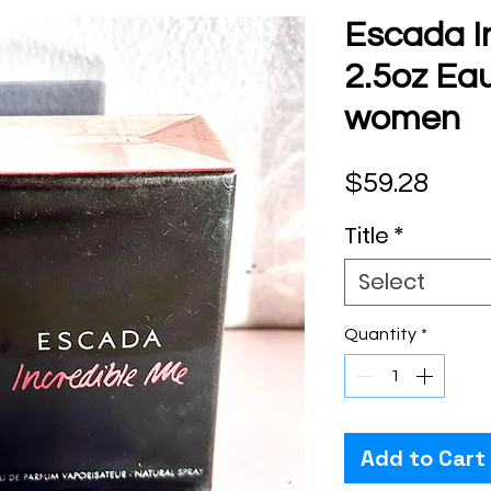
Escada I
2.5oz Ea
women
Pric
$59.28
Title
*
Select
Quantity
*
Add to Cart