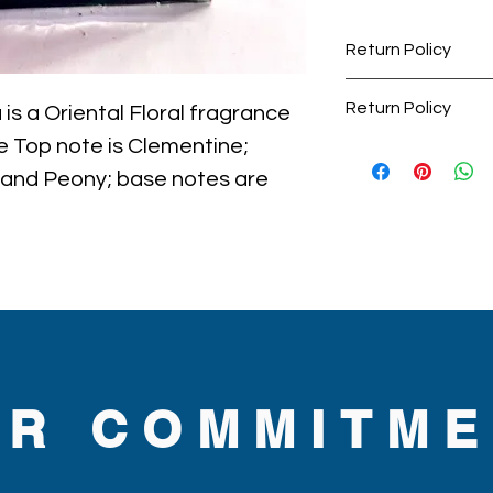
Return Policy
Perfume items are 
Return Policy
s a Oriental Floral fragrance 
accepted.
 Top note is Clementine; 
Perfumes are final
returnable.
 and Peony; base notes are 
hocolate and Coffee.

ckaging maybe different than 
some maybe opened box due 
umes are original brand and new.
UR COMMITME