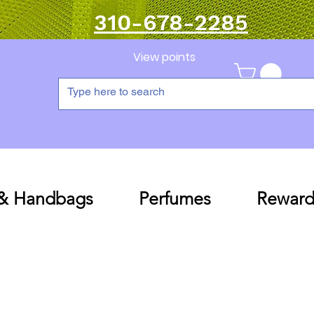
310-678-2285
View points
 & Handbags
Perfumes
Reward