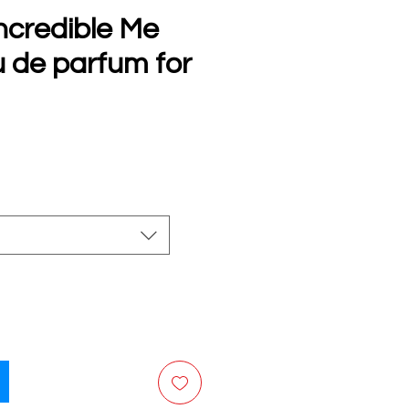
ncredible Me
u de parfum for
e