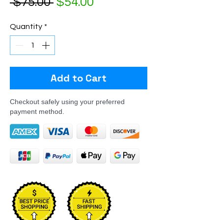
Regular Price
Sale Price
 $75.00 
$54.00
Quantity
*
Add to Cart
Checkout safely using your preferred
payment method.