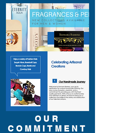
OUR
COMMITMENT