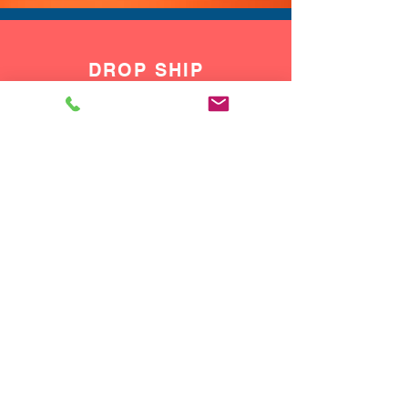
DROP SHIP
We do drop ship to your customers!