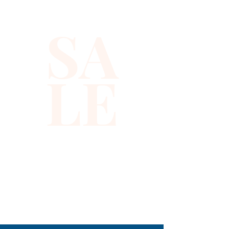
place among the scent's top
notes, giving way to forbidden
SA
plum, spicy pink peppercorns
and exotic jasmine petals in
the heart. Patchouli warms the
LE
base and evokes burning
incense for a strikingly foreign
finish.
310-678-2285