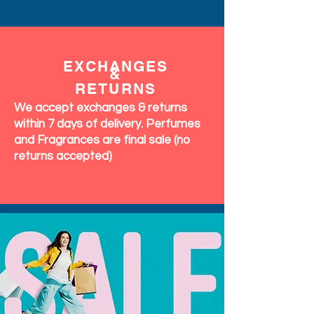
EXCHANGES
&
RETURNS
We accept exchanges & returns
within 7 days of delivery. Perfumes
and Fragrances are final sale (no
returns accepted)