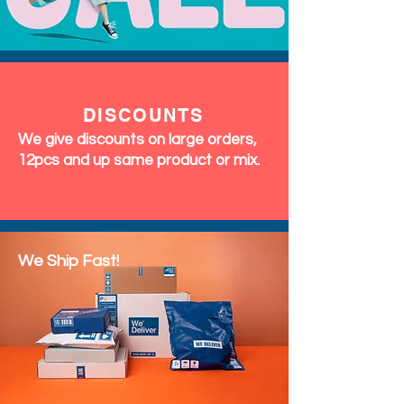
DISCOUNTS
We give discounts on large orders,
12pcs and up same product or mix.
We Ship Fast!