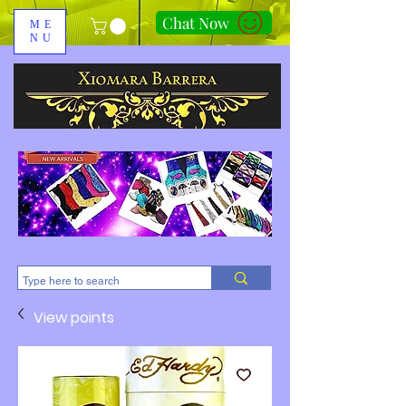
Chat Now
ME
NU
310-678-2285
View points