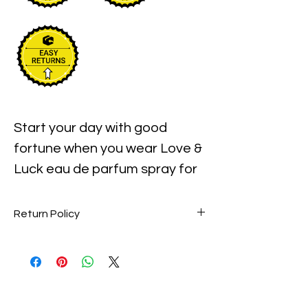
Start your day with good
fortune when you wear Love &
Luck eau de parfum spray for
women. This scent combines
exotic fruits and botanicals for
Return Policy
an Eastern-inspired aroma
Perfume items are final sale. No
that transports your senses to
returns accepted.
a mysterious far-away place.
Red sake accords take their