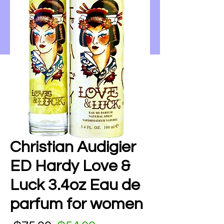
Christian Audigier
ED Hardy Love &
Luck 3.4oz Eau de
parfum for women