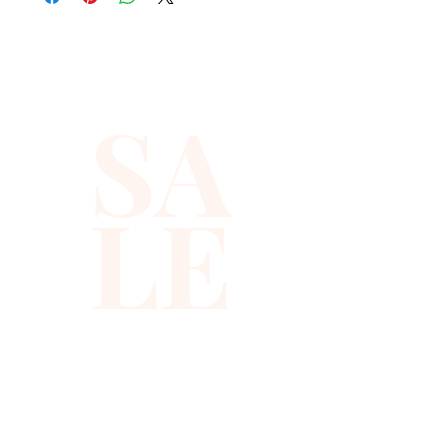
SA
LE