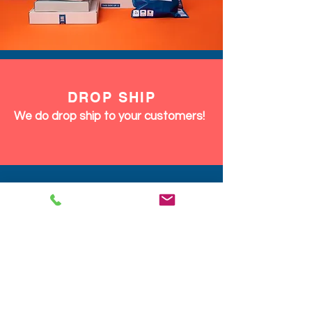
DROP SHIP
We do drop ship to your customers!