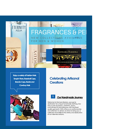
310-678-2285