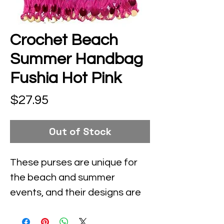
Crochet Beach
Summer Handbag
Fushia Hot Pink
Price
$27.95
Out of Stock
These purses are unique for 
the beach and summer 
events, and their designs are 
inspired by contemporary 
fashion and vintage looks.