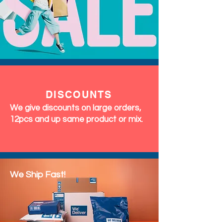
DISCOUNTS
We give discounts on large orders,
12pcs and up same product or mix.
We Ship Fast!