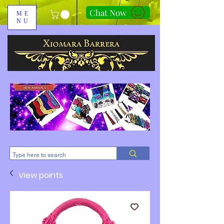
Chat Now
ME
NU
310-678-2285
View points