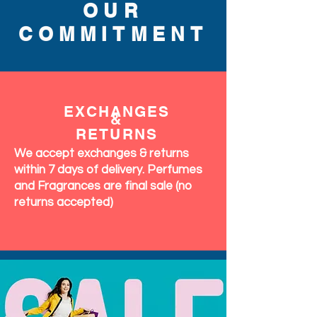
OUR
COMMITMENT
EXCHANGES
&
RETURNS
We accept exchanges & returns
within 7 days of delivery. Perfumes
and Fragrances are final sale (no
returns accepted)