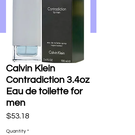
Calvin Klein
Contradiction 3.4oz
Eau de toilette for
men
Price
$53.18
Quantity
*