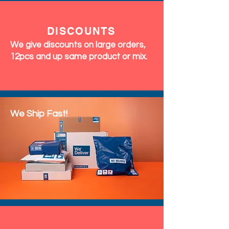
DISCOUNTS
We give discounts on large orders,
12pcs and up same product or mix.
We Ship Fast!