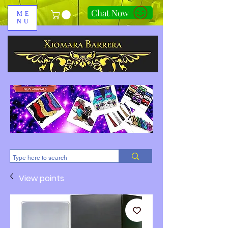
Chat Now
ME
NU
310-678-2285
View points