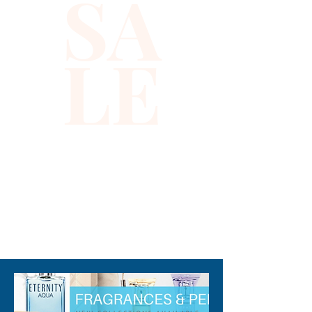
SA
florals with a warm finishing 
touch. Wear this enchanting 
fragrance to invigorate your 
LE
senses and turn the heads of 
anyone who crosses your 
path. Note: some perfumes 
packaging maybe different 
than shown on pictures and 
some maybe opened box due 
to inspections. All perfumes 
are original brand and new.
310-678-2285