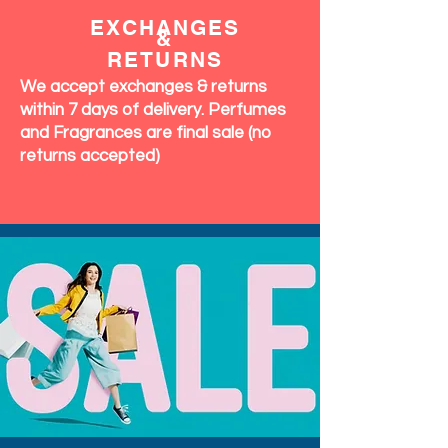
EXCHANGES
&
RETURNS
We accept exchanges & returns
within 7 days of delivery. Perfumes
and Fragrances are final sale (no
returns accepted)