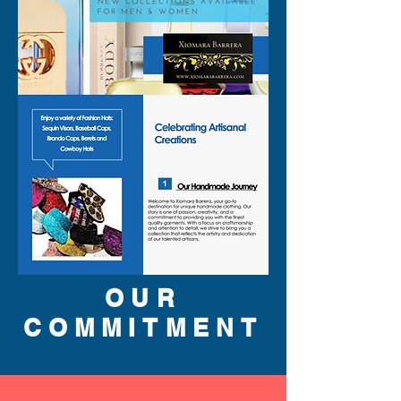
OUR
COMMITMENT