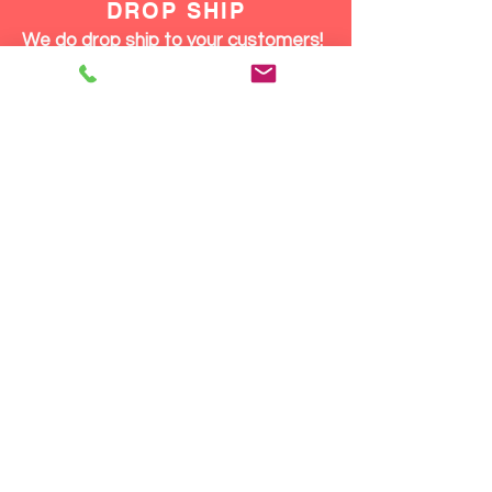
DROP SHIP
We do drop ship to your customers!