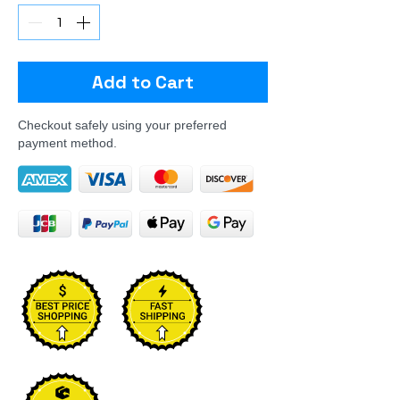
Add to Cart
Checkout safely using your preferred
payment method.