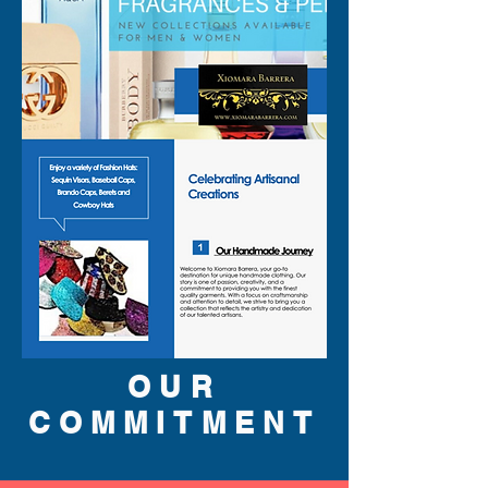
OUR
COMMITMENT