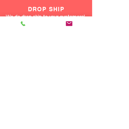
DROP SHIP
We do drop ship to your customers!