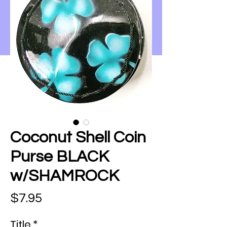
Coconut Shell Coin
Purse BLACK
w/SHAMROCK
Price
$7.95
Title
*