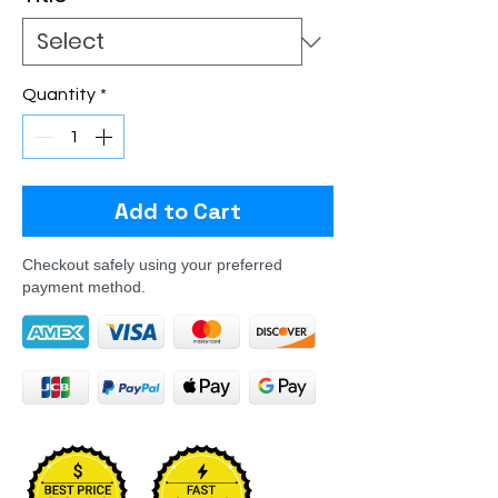
Quantity
*
Add to Cart
Checkout safely using your preferred
payment method.