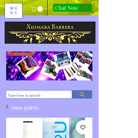
Chat Now
ME
NU
310-678-2285
View points