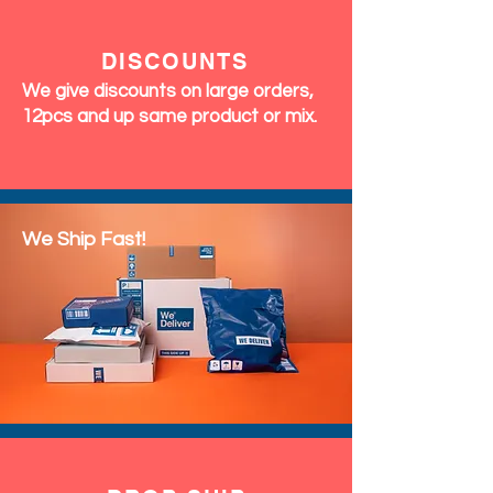
RETURNS
We accept exchanges & returns
within 7 days of delivery. Perfumes
and Fragrances are final sale (no
returns accepted)