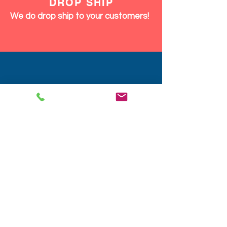
DISCOUNTS
We give discounts on large orders,
12pcs and up same product or mix.
We Ship Fast!
DROP SHIP
We do drop ship to your customers!