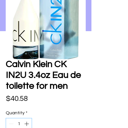
Calvin Klein CK
IN2U 3.4oz Eau de
toilette for men
Price
$40.58
Quantity
*