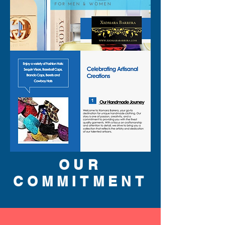
the soft whiff of White 
LE
Cedarwood, Vetiver and Musk. 
CK IN2U wipes away all blues 
and lets you embrace 
happiness with open arms. 
Note: some perfumes 
packaging maybe different 
than shown on pictures and 
some maybe opened box due 
to inspections. All perfumes 
310-678-2285
are original brand and new.