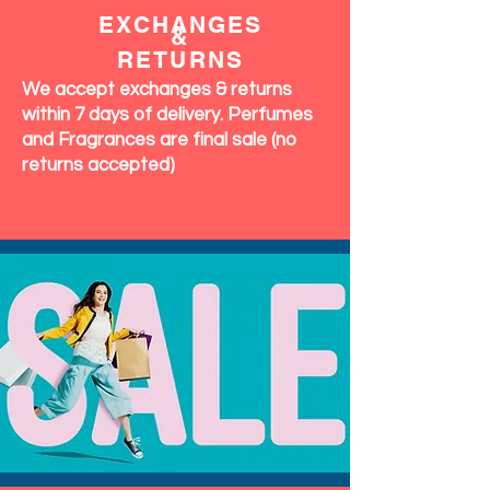
OUR
COMMITMENT
EXCHANGES
&