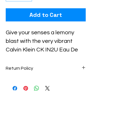
Add to Cart
Checkout safely using your preferred
payment method.