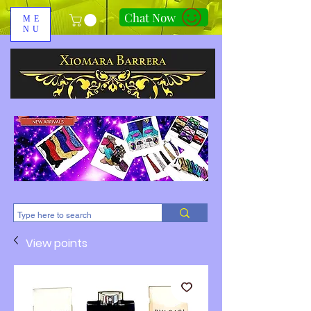
Chat Now
ME
NU
310-678-2285
View points