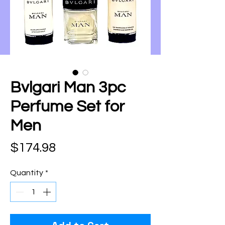
Bvlgari Man 3pc
Perfume Set for
Men
Price
$174.98
Quantity
*