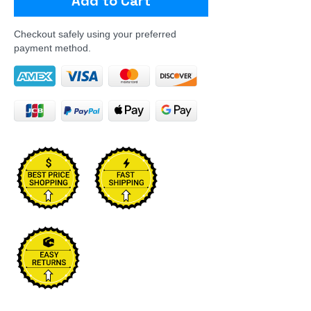
Add to Cart
Checkout safely using your preferred
payment method.