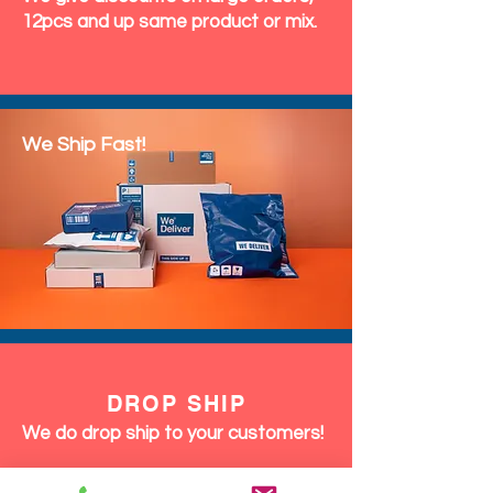
12pcs and up same product or mix.
We Ship Fast!
DROP SHIP
We do drop ship to your customers!