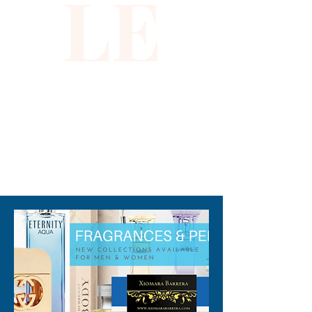
LE
guaiac wood.
310-678-2285