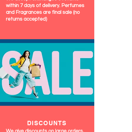
within 7 days of delivery. Perfumes
and Fragrances are final sale (no
returns accepted)
DISCOUNTS
We give discounts on large orders,