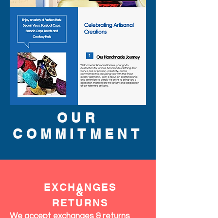
OUR
COMMITMENT
EXCHANGES
&
RETURNS
We accept exchanges & returns