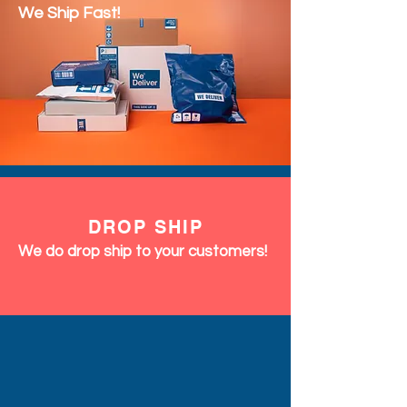
We Ship Fast!
DROP SHIP
We do drop ship to your customers!