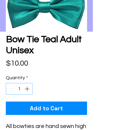
Bow Tie Teal Adult
Unisex
Price
$10.00
Quantity
*
Add to Cart
All bowties are hand sewn high 