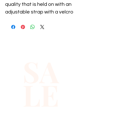
quality that is held on with an 
adjustable strap with a velcro 
attachment, It is suitable for 
11-19 inch neck size. It 
measures 5" long by 2.5" wide. 
Great for parties, holiday's, 
costumes and dance, and 
SA
special occasion...
LE