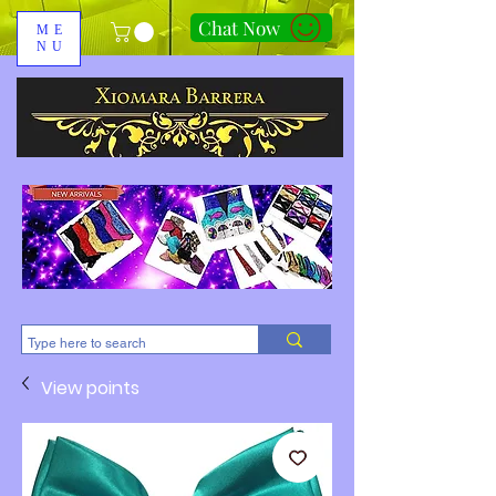
Chat Now
ME
NU
310-678-2285
View points