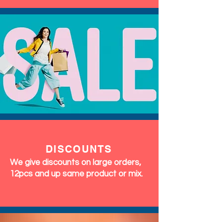
DISCOUNTS
We give discounts on large orders,
12pcs and up same product or mix.