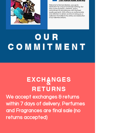
OUR
COMMITMENT
EXCHANGES
&
RETURNS
We accept exchanges & returns
within 7 days of delivery. Perfumes
and Fragrances are final sale (no
returns accepted)