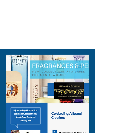
310-678-2285