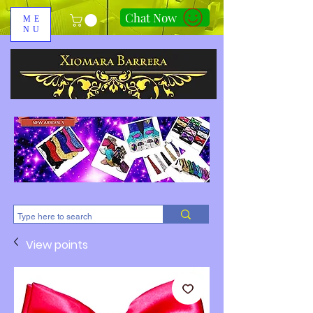
Chat Now
ME
NU
310-678-2285
View points