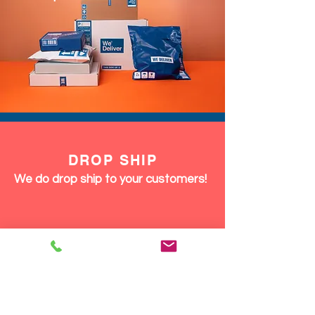
DROP SHIP
We do drop ship to your customers!