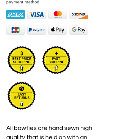
payment method.
All bowties are hand sewn high 
quality that is held on with an 