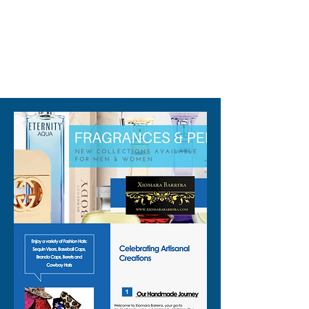
310-678-2285