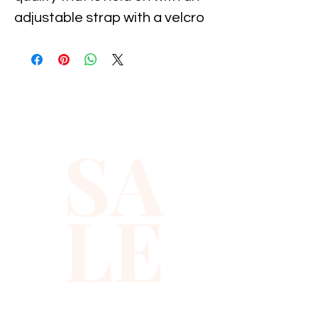
adjustable strap with a velcro 
attachment, It is suitable for 
11-19 inch neck size. It 
measures 5" long by 2.5" wide. 
Great for parties, holiday's, 
costumes and dance, and 
SA
special occasion...
LE