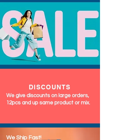
DISCOUNTS
We give discounts on large orders,
12pcs and up same product or mix.
We Ship Fast!