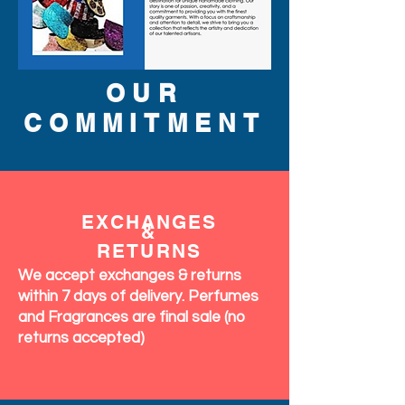
OUR
COMMITMENT
EXCHANGES
&
RETURNS
We accept exchanges & returns
within 7 days of delivery. Perfumes
and Fragrances are final sale (no
returns accepted)