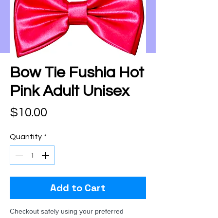
Bow Tie Fushia Hot
Pink Adult Unisex
Price
$10.00
Quantity
*
Add to Cart
Checkout safely using your preferred