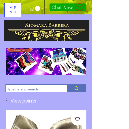
Chat Now
ME
NU
310-678-2285
View points