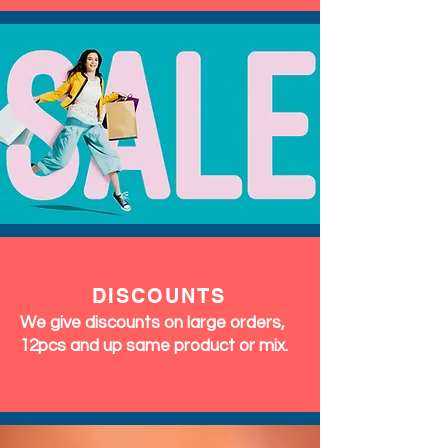
DISCOUNTS
We give discounts on large orders,
12pcs and up same product or mix.