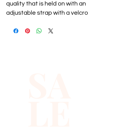
quality that is held on with an 
adjustable strap with a velcro 
attachment, It is suitable for 
11-19 inch neck size. It 
measures 5" long by 2.5" wide. 
Great for parties, holiday's, 
costumes and dance, and 
SA
special occasion...
LE