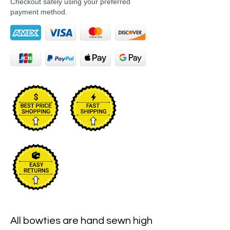
Checkout safely using your preferred
payment method.
All bowties are hand sewn high 