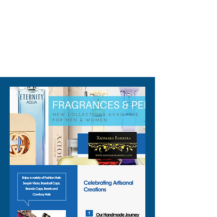
310-678-2285