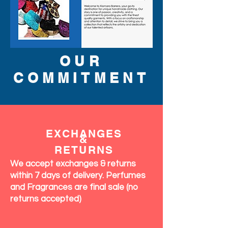
OUR
COMMITMENT
EXCHANGES
&
RETURNS
We accept exchanges & returns
within 7 days of delivery. Perfumes
and Fragrances are final sale (no
returns accepted)