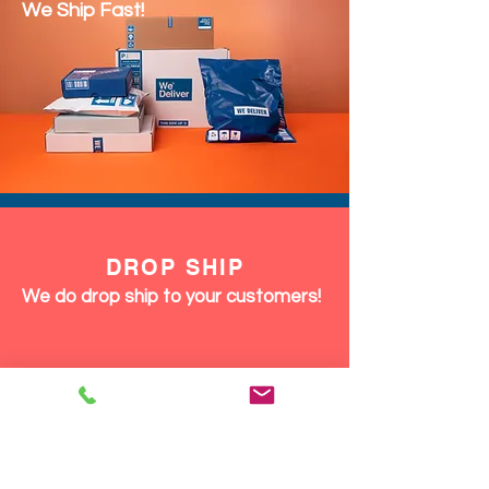
We Ship Fast!
DROP SHIP
We do drop ship to your customers!