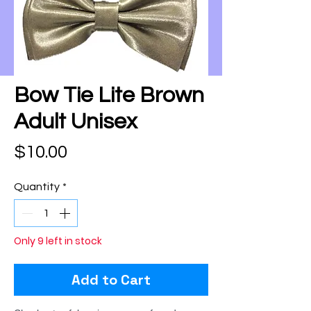
Bow Tie Lite Brown
Adult Unisex
Price
$10.00
Quantity
*
Only 9 left in stock
Add to Cart