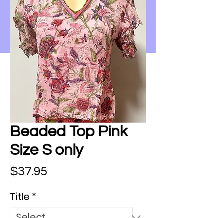
Beaded Top Pink
Size S only
Price
$37.95
Title
*