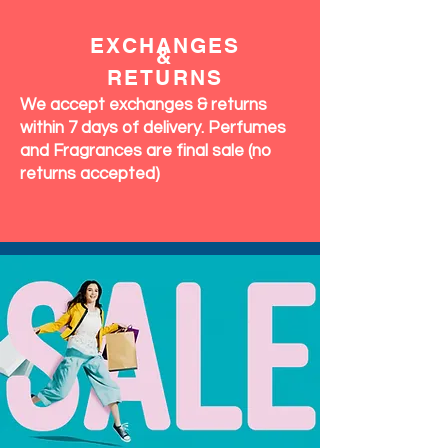
OUR
COMMITMENT