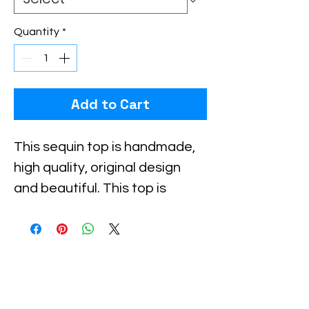
Quantity
*
Add to Cart
Checkout safely using your preferred
payment method.