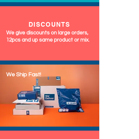
EXCHANGES
&
RETURNS
We accept exchanges & returns
within 7 days of delivery. Perfumes
and Fragrances are final sale (no
returns accepted)