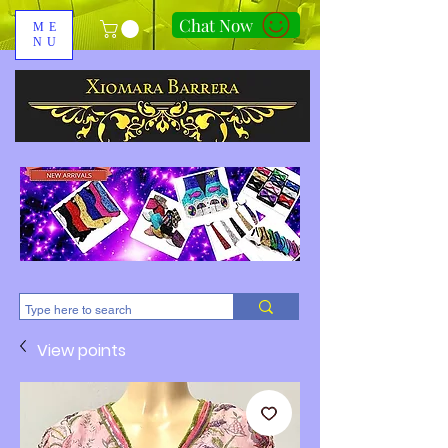
Chat Now
ME
NU
310-678-2285
View points