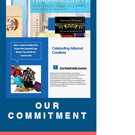
SA
LE
310-678-2285