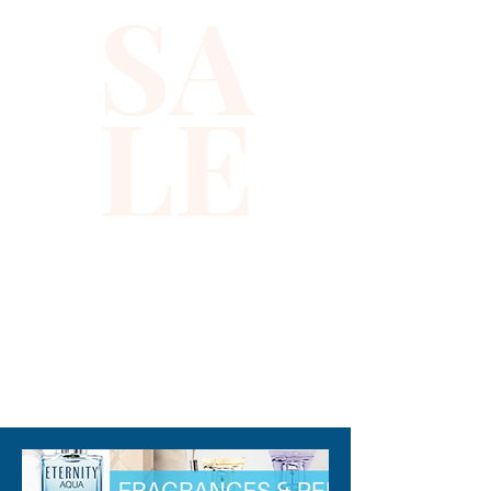
This sequin top is handmade, 
high quality, original design 
and beautiful. This top is 
suitable for party, events or 
any occasional use.