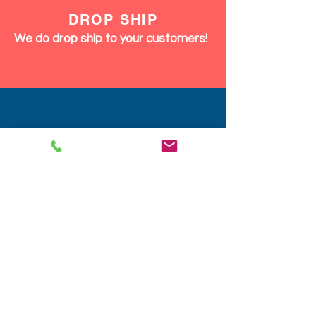
DISCOUNTS
We give discounts on large orders,
12pcs and up same product or mix.
We Ship Fast!
DROP SHIP