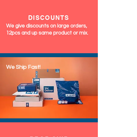
&
RETURNS
We accept exchanges & returns
within 7 days of delivery. Perfumes
and Fragrances are final sale (no
returns accepted)