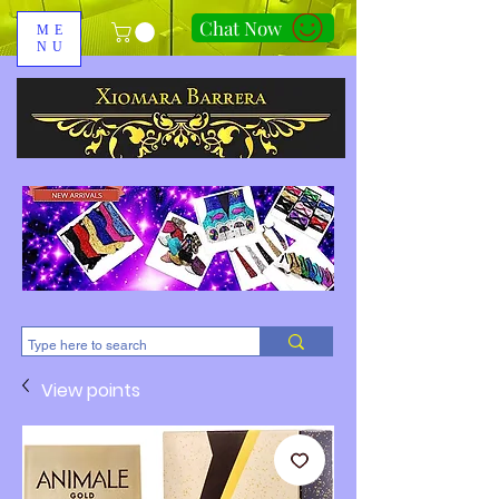
Chat Now
ME
NU
310-678-2285
View points