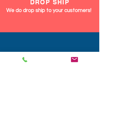
DISCOUNTS
We give discounts on large orders,
12pcs and up same product or mix.
We Ship Fast!
DROP SHIP
We do drop ship to your customers!