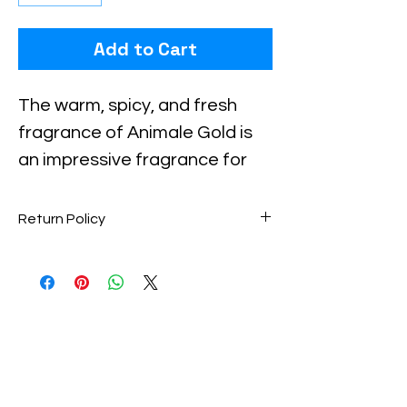
Add to Cart
Checkout safely using your preferred
payment method.