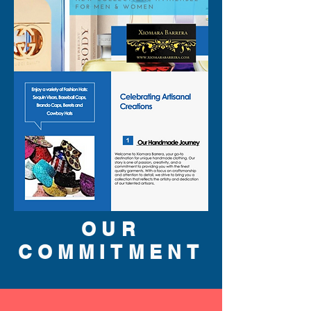
SA
patchouli, oakmoss and
LE
amber.
Note: some perfumes
packaging maybe different
than shown on pictures and
some maybe opened box due
to inspections. All perfumes
are original brand and new.
310-678-2285