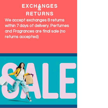
OUR
COMMITMENT
EXCHANGES