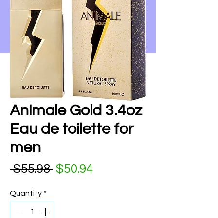
Animale Gold 3.4oz
Eau de toilette for
men
Regular Price
Sale Price
 $55.98 
$50.94
Quantity
*