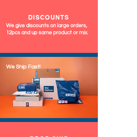
DISCOUNTS
We give discounts on large orders,
12pcs and up same product or mix.
We Ship Fast!