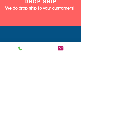
DROP SHIP
We do drop ship to your customers!