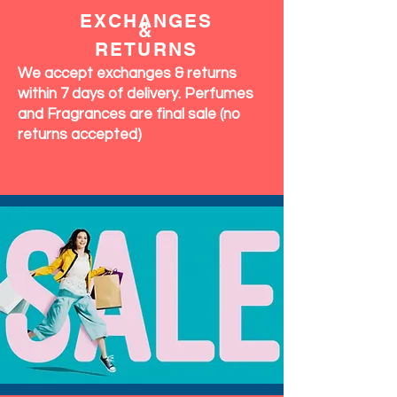
EXCHANGES
&
RETURNS
We accept exchanges & returns
within 7 days of delivery. Perfumes
and Fragrances are final sale (no
returns accepted)