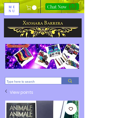
Chat Now
ME
NU
310-678-2285
View points