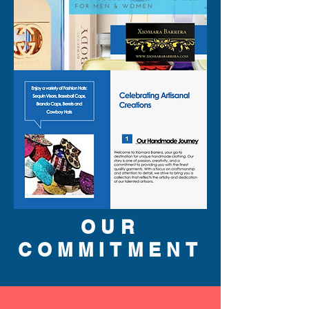
OUR
COMMITMENT