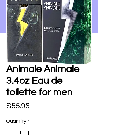
Animale Animale
3.4oz Eau de
toilette for men
Price
$55.98
Quantity
*