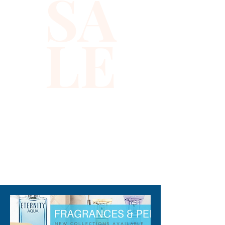
SA
fragrance, while Nutmeg adds
a dash of spiciness to it. With
LE
exotic scents of Vanilla,
Tobacco, Honey, and woods,
this daytime wear perfume for
men is seductive and
provocative throughout.
Note: some perfumes
packaging maybe different
than shown on pictures and
310-678-2285
some maybe opened box due
to inspections. All perfumes
are original brand and new.