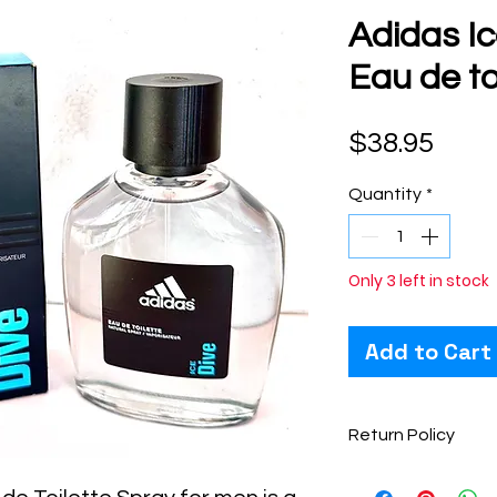
Adidas Ic
Eau de to
Pric
$38.95
Quantity
*
Only 3 left in stock
Add to Cart
Return Policy
Perfume items are 