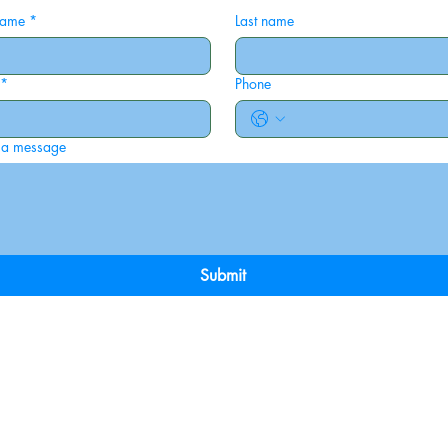
 name
*
Last name
*
Phone
 a message
Submit