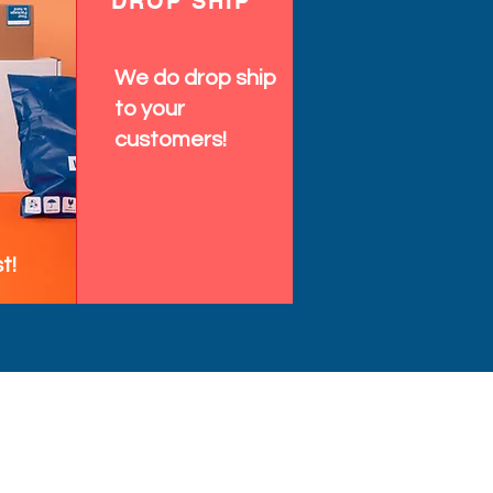
DROP SHIP
We do drop ship
to your
customers!
t!