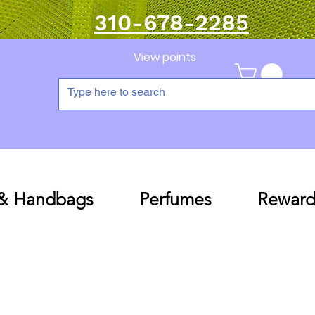
310-678-2285
View points
 & Handbags
Perfumes
Reward