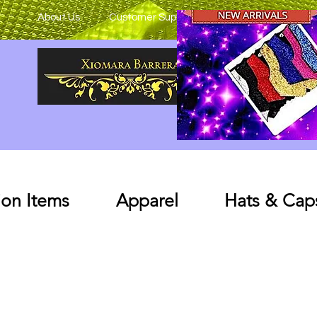
About Us
Customer Support
on Items
Apparel
Hats & Cap