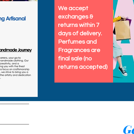
We accept
exchanges &
returns within 7
days of delivery.
Perfumes and
Fragrances are
final sale (no
returns accepted)
tems
Ge