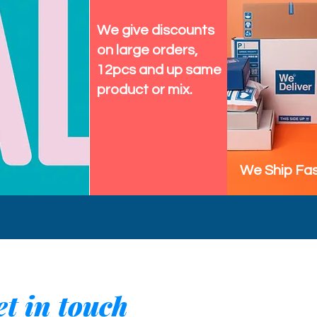
We give discounts
on large orders,
12pcs and up same
product or mix.
We Ship Fas
t in touch