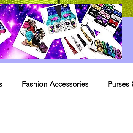
Log In
s
Fashion Accessories
Purses