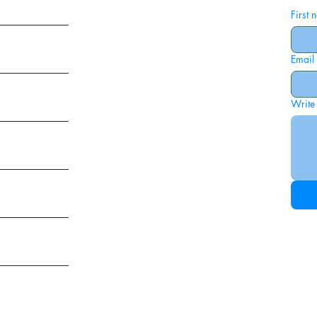
First
Email
ies
Write
ags
am