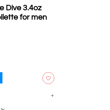
e Dive 3.4oz
ilette for men
e
final sale. No returns