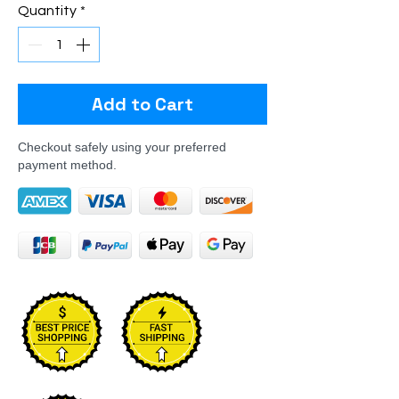
Quantity
*
Add to Cart
Checkout safely using your preferred
payment method.