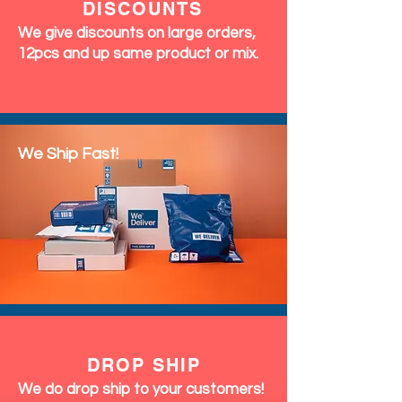
DISCOUNTS
We give discounts on large orders,
12pcs and up same product or mix.
We Ship Fast!
DROP SHIP
We do drop ship to your customers!