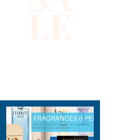
LE
Bikini Sets are not for 
swimming.
310-678-2285