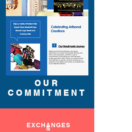
OUR
COMMITMENT
EXCHANGES
&