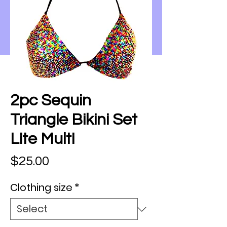
2pc Sequin
Triangle Bikini Set
Lite Multi
Price
$25.00
Clothing size
*