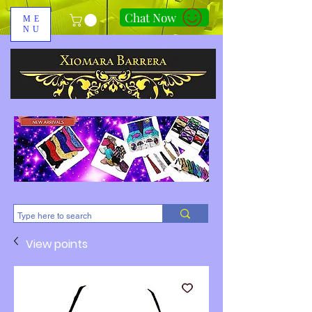
Chat Now
ME
NU
310-678-2285
View points