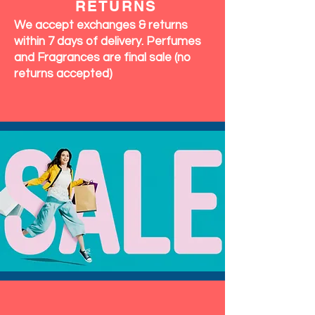
RETURNS
We accept exchanges & returns
within 7 days of delivery. Perfumes
and Fragrances are final sale (no
returns accepted)