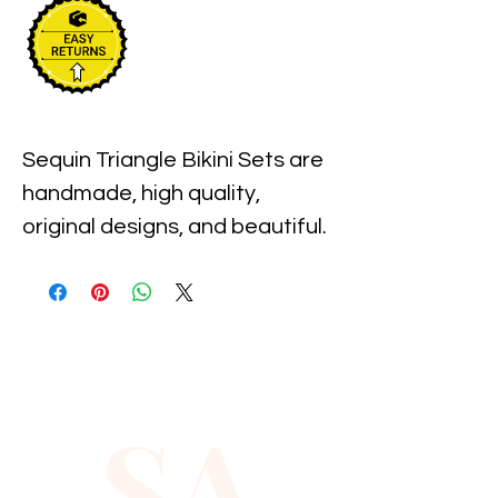
Sequin Triangle Bikini Sets are 
handmade, high quality, 
original designs, and beautiful. 
This Bikini Set comes with the 
top and bottom. Back close by 
tiding for perfect adjustment. 
Sequin Triangle Bikini Sets are 
suitable for party, events or 
SA
any occasional use, but is not 
for swimming.
